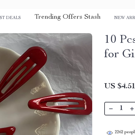
Trending Offers Stash
ST DEALS
NEW ARR
10 Pc
for Gi
US $4.5
2262
people