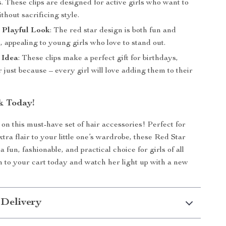
. These clips are designed for active girls who want to
thout sacrificing style.
 Playful Look
: The red star design is both fun and
, appealing to young girls who love to stand out.
 Idea
: These clips make a perfect gift for birthdays,
r just because – every girl will love adding them to their
k Today!
 on this must-have set of hair accessories! Perfect for
tra flair to your little one’s wardrobe, these Red Star
a fun, fashionable, and practical choice for girls of all
 to your cart today and watch her light up with a new
 Delivery