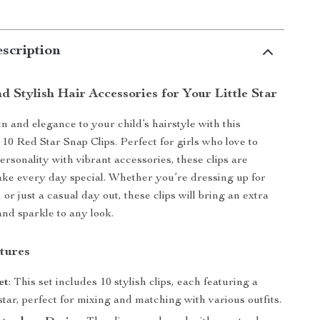
scription
 Stylish Hair Accessories for Your Little Star
n and elegance to your child’s hairstyle with this
 10 Red Star Snap Clips. Perfect for girls who love to
ersonality with vibrant accessories, these clips are
ke every day special. Whether you’re dressing up for
, or just a casual day out, these clips will bring an extra
and sparkle to any look.
tures
et
: This set includes 10 stylish clips, each featuring a
star, perfect for mixing and matching with various outfits.