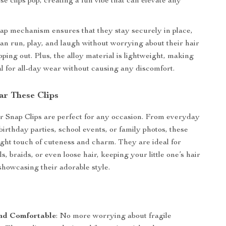
e clips pop, creating a fun vibe that can elevate any
p mechanism ensures that they stay securely in place,
can run, play, and laugh without worrying about their hair
pping out. Plus, the alloy material is lightweight, making
eal for all-day wear without causing any discomfort.
r These Clips
 Snap Clips are perfect for any occasion. From everyday
 birthday parties, school events, or family photos, these
right touch of cuteness and charm. They are ideal for
ls, braids, or even loose hair, keeping your little one’s hair
 showcasing their adorable style.
nd Comfortable
: No more worrying about fragile