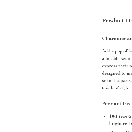
Product De
Charming and
Add a pop of fu
adorable set of
express their p
designed to ma
school, a party
touch of style 
Product Fea
10-Piece S
bright red 