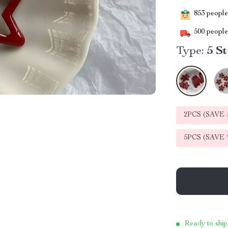
853
people 
500
people 
Type:
5 S
2PCS (SAVE
5PCS (SAVE
Ready to ship