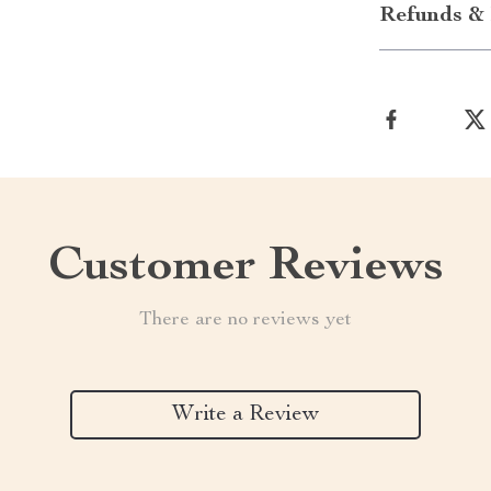
Refunds & 
Customer Reviews
There are no reviews yet
Write a Review