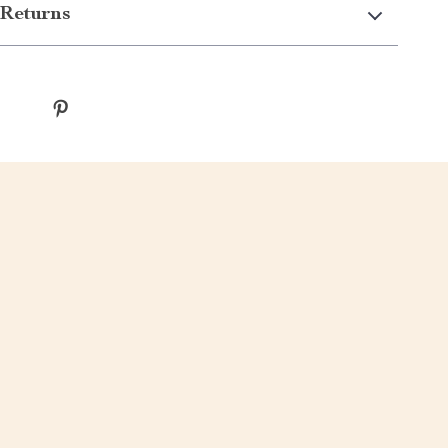
Returns