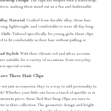
terdrop Design
: The clips are shaped with a waterdrop-
attern, making them stand out as a fun and fashionable
lloy Material
: Crafted from durable alloy, these hair
trong, lightweight, and comfortable to wear all day long.
r Girls
: Tailored specifically for young girls, these clips
d to fit comfortably in their hair without pulling or
.
and Stylish
: With their vibrant red and silver accents,
 are suitable for a variety of occasions, from everyday
s to special events.
Love These Hair Clips
 not just accessories; they’re a way to add personality to
ok! Whether your little one loves a touch of sparkle or is
statement piece, these Red Star Snap Clips are sure to
ite in their collection. The geometric design and bright