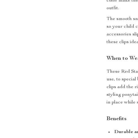
color make thes
outfit.
The smooth sna
so your child 
accessories sli
these clips id
When to Wea
These Red Star
use, to special
clips add the 
styling ponytai
in place while
Benefits
Durable a