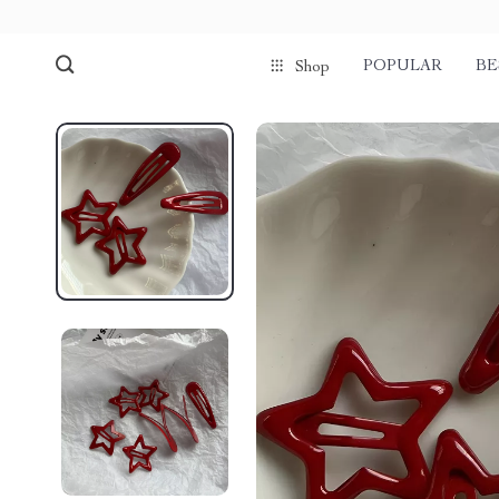
POPULAR
BE
Shop