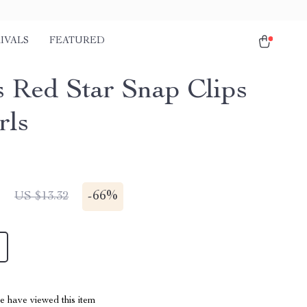
IVALS
FEATURED
s Red Star Snap Clips
rls
1
-
66%
US $13.32
 have viewed this item