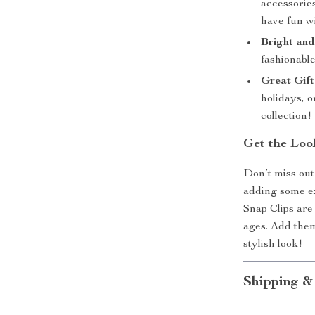
accessories
have fun wi
Bright and
fashionable
Great Gift
holidays, o
collection!
Get the Loo
Don’t miss out
adding some ex
Snap Clips are 
ages. Add them
stylish look!
Shipping &