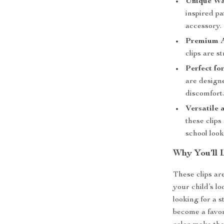
Unique Wa
inspired p
accessory.
Premium A
clips are s
Perfect fo
are designe
discomfort
Versatile 
these clips
school look
Why You’ll 
These clips are
your child’s lo
looking for a 
become a favor