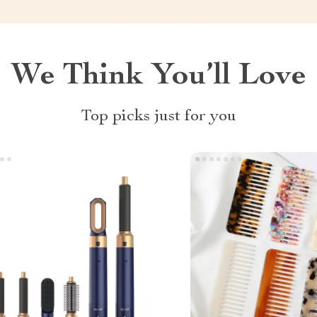
We Think You’ll Love
Top picks just for you