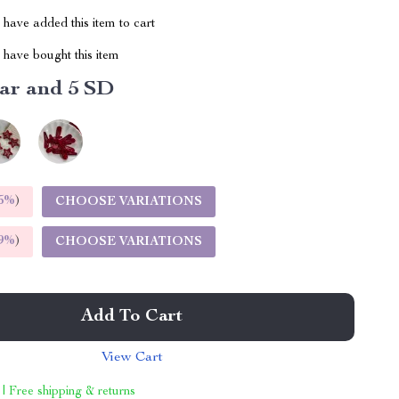
have added this item to cart
have bought this item
tar and 5 SD
5%
)
CHOOSE VARIATIONS
9%
)
CHOOSE VARIATIONS
Add To Cart
View Cart
 | Free shipping & returns