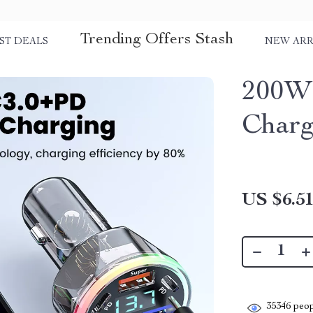
Trending Offers Stash
ST DEALS
NEW ARR
200W 
Charg
US $6.5
35346
peop