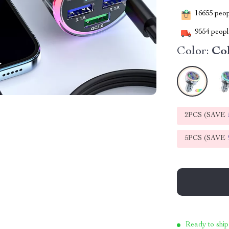
16655
peopl
9554
people
Color:
Co
2PCS (SAVE
5PCS (SAVE
Ready to ship