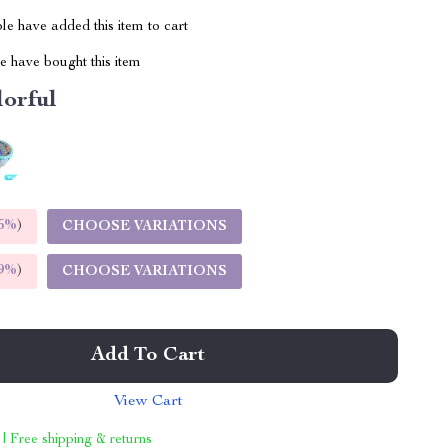
e have added this item to cart
 have bought this item
lorful
5%
)
CHOOSE VARIATIONS
9%
)
CHOOSE VARIATIONS
Add To Cart
View Cart
 | Free shipping & returns