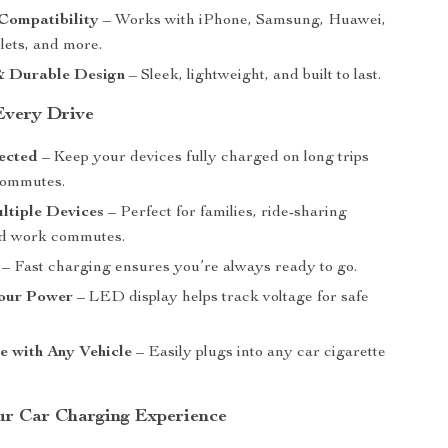
Compatibility
– Works with iPhone, Samsung, Huawei,
lets, and more.
 Durable Design
– Sleek, lightweight, and built to last.
 Every Drive
ected
– Keep your devices fully charged on long trips
commutes.
ltiple Devices
– Perfect for families, ride-sharing
nd work commutes.
– Fast charging ensures you’re always ready to go.
our Power
– LED display helps track voltage for safe
e with Any Vehicle
– Easily plugs into any car cigarette
.
r Car Charging Experience