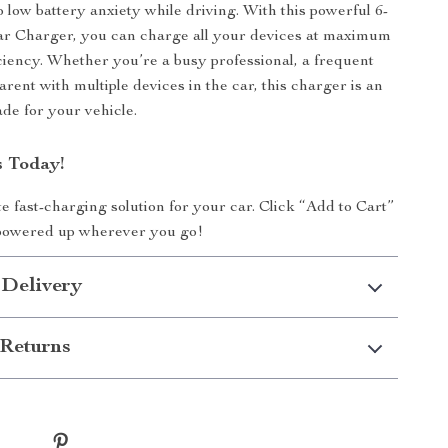
 low battery anxiety while driving. With this powerful 6-
r Charger, you can charge all your devices at maximum
ciency. Whether you’re a busy professional, a frequent
parent with multiple devices in the car, this charger is an
ade for your vehicle.
 Today!
te fast-charging solution for your car. Click “Add to Cart”
powered up wherever you go!
 Delivery
Returns