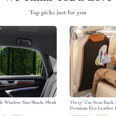
Top picks just for you
de Window Sun Shade Mesh
‘Hexy’ Car Seat Back 
n
Premium Eco Leather 