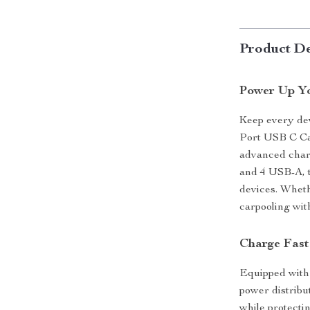
Product De
Power Up Yo
Keep every dev
Port USB C Ca
advanced charg
and 4 USB-A, t
devices. Wheth
carpooling wit
Charge Fast
Equipped with
power distribu
while protecti