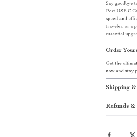
Say goodbye to
Port USB C Ca
speed and effi
traveler, or a 
essential upgr
Order Yours
Get the ultima
now and stay 
Shipping &
Refunds & 