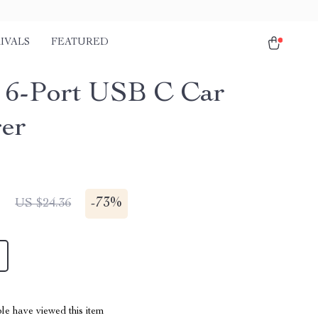
IVALS
FEATURED
6-Port USB C Car
er
1
-
73%
US $24.36
le have viewed this item