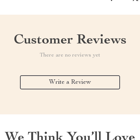
Customer Reviews
There are no reviews yet
Write a Review
We Think You’ll Love