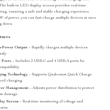
. The built-in LED display screen provides real-time
ring, ensuring a safe and stable charging experience.
W of power, you can fast-charge multiple devices at once
ng down.
tures
h-Power Output
– Rapidly charges multiple devices
usly.
g Ports
– Includes 2 USB-C and 4 USB-A ports for
ompatibility.
ging Technology
– Supports Qualcomm Quick Charge
peed charging.
wer Management
– Adjusts power distribution to protect
om damage.
ay Screen
– Real-time monitoring of voltage and
atus.