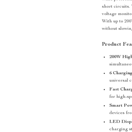
short circuits
voltage monito
With up to 200
without slowi
Product Fea
200W Hig
simultaneo
6 Chargin
universal c
Fast Char
for high-s
Smart Po
devices fr
LED Displ
charging st