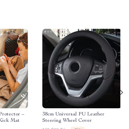
Protector –
38cm Universal PU Leather
Kick Mat
Steering Wheel Cover