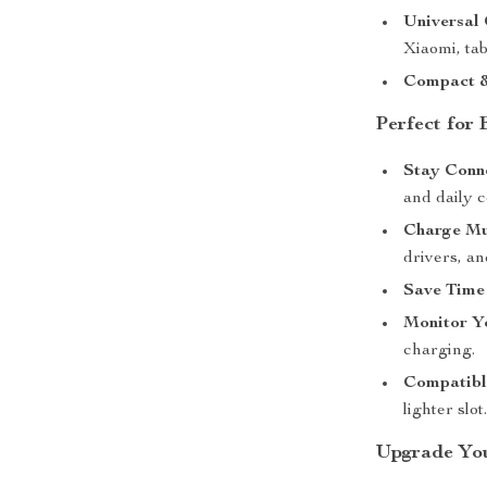
Universal 
Xiaomi, tab
Compact &
Perfect for
Stay Conn
and daily 
Charge Mu
drivers, a
Save Time
Monitor Y
charging.
Compatibl
lighter slot
Upgrade You