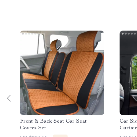
Front & Back Seat Car Seat
Car Si
Covers Set
Curtai