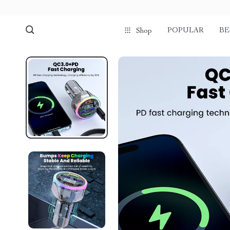
POPULAR
BE
Shop