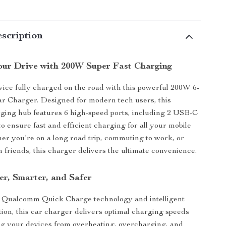
scription
ur Drive with 200W Super Fast Charging
ice fully charged on the road with this powerful 200W 6-
r Charger. Designed for modern tech users, this
ing hub features 6 high-speed ports, including 2 USB-C
o ensure fast and efficient charging for all your mobile
er you’re on a long road trip, commuting to work, or
h friends, this charger delivers the ultimate convenience.
er, Smarter, and Safer
 Qualcomm Quick Charge technology and intelligent
tion, this car charger delivers optimal charging speeds
ng your devices from overheating, overcharging, and