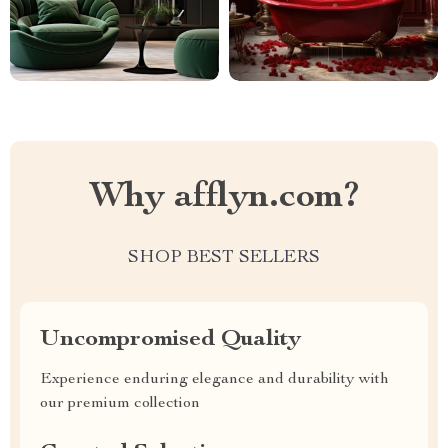
Why afflyn.com?
SHOP BEST SELLERS
Uncompromised Quality
Experience enduring elegance and durability with
our premium collection