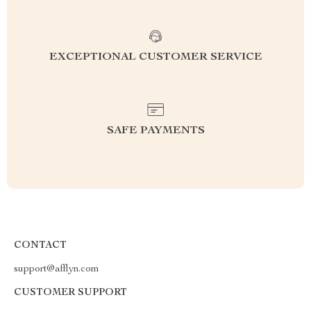
EXCEPTIONAL CUSTOMER SERVICE
SAFE PAYMENTS
CONTACT
support@afflyn.com
CUSTOMER SUPPORT