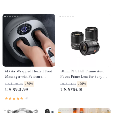
6D Air-Wrapped Heated Foot
50mm f/1.8 Full Frame Auto
Massager with Pedicure
Focus Prime Lens for Sony E-
Function
Mount & Nikon Z Cameras
-30%
-20%
US $1,309.99
US $941.49
US $921.99
US $754.01
61