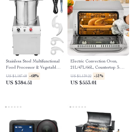
Stainless Steel Multifunctional
Electric Convection Oven,
Food Processor & Vegetable
21L/47L/66L, Countertop 3-4
Chopper
Layer Baking Machine
-68%
-51%
US $1,187.68
US $1,139.22
US $384.51
US $553.01