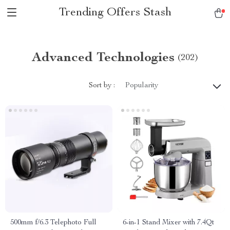
Trending Offers Stash
Advanced Technologies
(202)
Sort by :
Popularity
500mm f/6.3 Telephoto Full
6-in-1 Stand Mixer with 7.4Qt