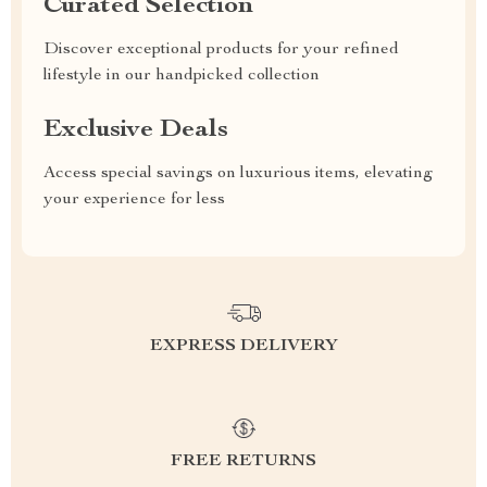
Curated Selection
Discover exceptional products for your refined
lifestyle in our handpicked collection
Exclusive Deals
Access special savings on luxurious items, elevating
your experience for less
EXPRESS DELIVERY
FREE RETURNS