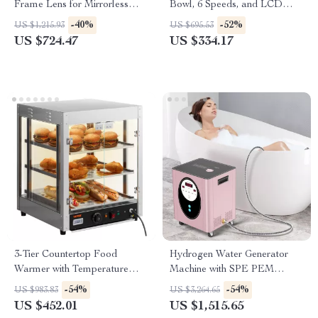
Frame Lens for Mirrorless
Bowl, 6 Speeds, and LCD
Cameras
Control Panel
-40%
-52%
US $1,215.93
US $695.53
US $724.47
US $334.17
3-Tier Countertop Food
Hydrogen Water Generator
Warmer with Temperature
Machine with SPE PEM
Control
Technology for Home & Spa
-54%
-54%
US $983.83
US $3,264.65
US $452.01
US $1,515.65