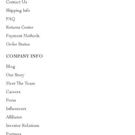
Contact Us
Shipping Info
FAQ
Returns Center
Payment Methods
Order Status
COMPANY INFO
Blog
Our Story
Meet The Team
Careers
Press
Influencers
Affiliates
Investor Relations
Partners