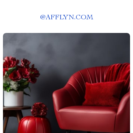
@
AFFLYN.COM