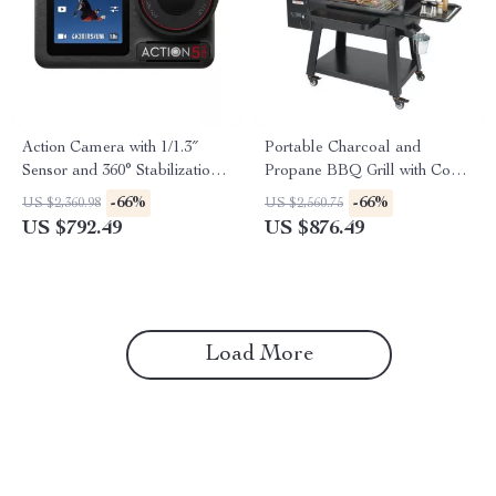
Action Camera with 1/1.3″
Portable Charcoal and
Sensor and 360° Stabilization
Propane BBQ Grill with Cover
for Adventure Filming
and Cart – Heavy Duty
-66%
-66%
US $2,360.98
US $2,560.75
Outdoor Cooking
US $792.49
US $876.49
Load More