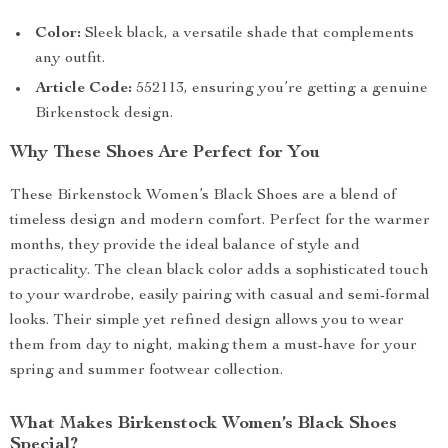
Color:
Sleek black, a versatile shade that complements
any outfit.
Article Code:
552113, ensuring you’re getting a genuine
Birkenstock design.
Why These Shoes Are Perfect for You
These Birkenstock Women’s Black Shoes are a blend of
timeless design and modern comfort. Perfect for the warmer
months, they provide the ideal balance of style and
practicality. The clean black color adds a sophisticated touch
to your wardrobe, easily pairing with casual and semi-formal
looks. Their simple yet refined design allows you to wear
them from day to night, making them a must-have for your
spring and summer footwear collection.
What Makes Birkenstock Women’s Black Shoes
Special?