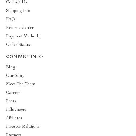
Contact Us
Shipping Info
FAQ
Returns Center
Payment Methods
Order Status
COMPANY INFO
Blog
Our Story
Meet The Team
Careers
Press
Influencers
Affiliates
Investor Relations
Partners