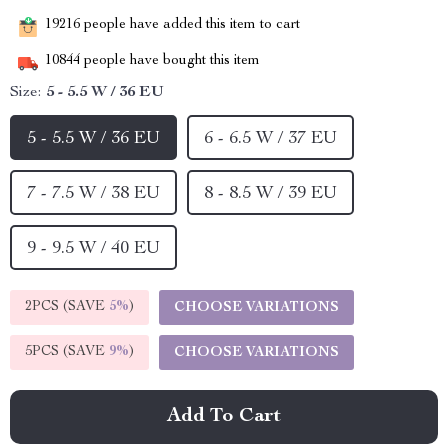
19216
people have added this item to cart
10844
people have bought this item
Size:
5 - 5.5 W / 36 EU
5 - 5.5 W / 36 EU
6 - 6.5 W / 37 EU
7 - 7.5 W / 38 EU
8 - 8.5 W / 39 EU
9 - 9.5 W / 40 EU
2PCS (SAVE
5%
)
CHOOSE VARIATIONS
5PCS (SAVE
9%
)
CHOOSE VARIATIONS
Add To Cart