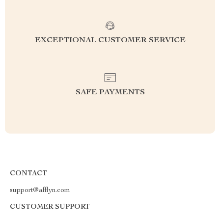
EXCEPTIONAL CUSTOMER SERVICE
SAFE PAYMENTS
CONTACT
support@afflyn.com
CUSTOMER SUPPORT