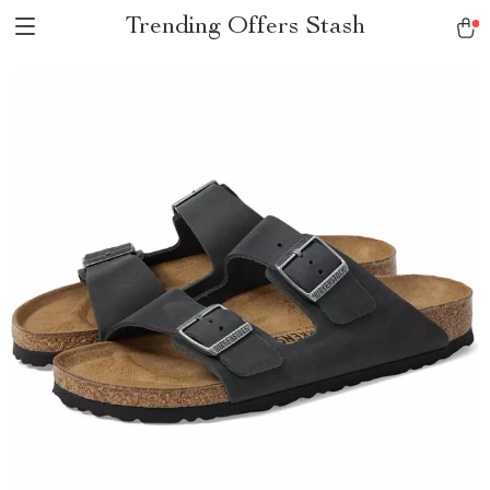
Trending Offers Stash