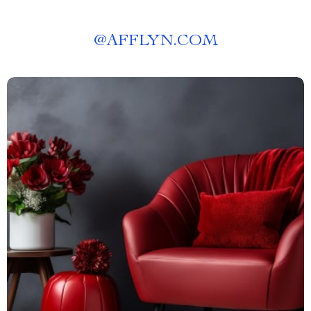
@
AFFLYN.COM