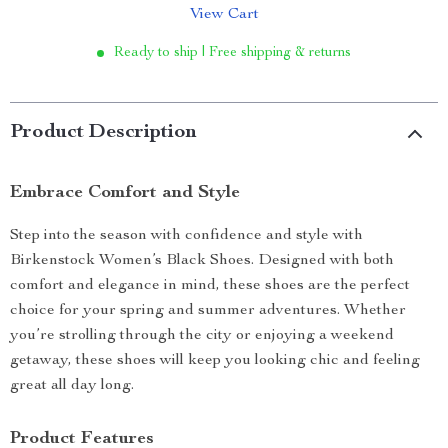
View Cart
Ready to ship | Free shipping & returns
Product Description
Embrace Comfort and Style
Step into the season with confidence and style with
Birkenstock Women’s Black Shoes. Designed with both
comfort and elegance in mind, these shoes are the perfect
choice for your spring and summer adventures. Whether
you’re strolling through the city or enjoying a weekend
getaway, these shoes will keep you looking chic and feeling
great all day long.
Product Features