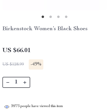
Birkenstock Women’s Black Shoes
US $66.01
-
49%
US $128.99
39773
people have viewed this item