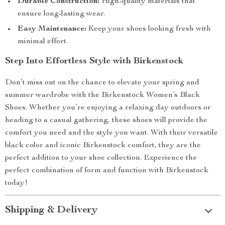
Durable Construction:
High-quality materials that
ensure long-lasting wear.
Easy Maintenance:
Keep your shoes looking fresh with
minimal effort.
Step Into Effortless Style with Birkenstock
Don’t miss out on the chance to elevate your spring and
summer wardrobe with the Birkenstock Women’s Black
Shoes. Whether you’re enjoying a relaxing day outdoors or
heading to a casual gathering, these shoes will provide the
comfort you need and the style you want. With their versatile
black color and iconic Birkenstock comfort, they are the
perfect addition to your shoe collection. Experience the
perfect combination of form and function with Birkenstock
today!
Shipping & Delivery