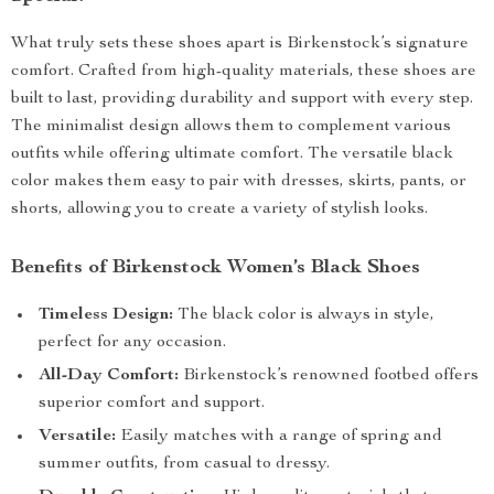
What truly sets these shoes apart is Birkenstock’s signature
comfort. Crafted from high-quality materials, these shoes are
built to last, providing durability and support with every step.
The minimalist design allows them to complement various
outfits while offering ultimate comfort. The versatile black
color makes them easy to pair with dresses, skirts, pants, or
shorts, allowing you to create a variety of stylish looks.
Benefits of Birkenstock Women’s Black Shoes
Timeless Design:
The black color is always in style,
perfect for any occasion.
All-Day Comfort:
Birkenstock’s renowned footbed offers
superior comfort and support.
Versatile:
Easily matches with a range of spring and
summer outfits, from casual to dressy.