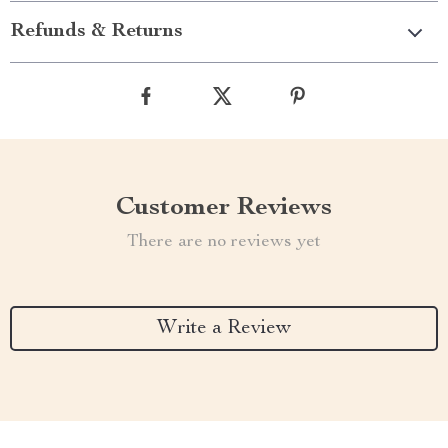
Refunds & Returns
Customer Reviews
There are no reviews yet
Write a Review