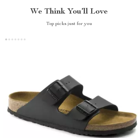
We Think You’ll Love
Top picks just for you