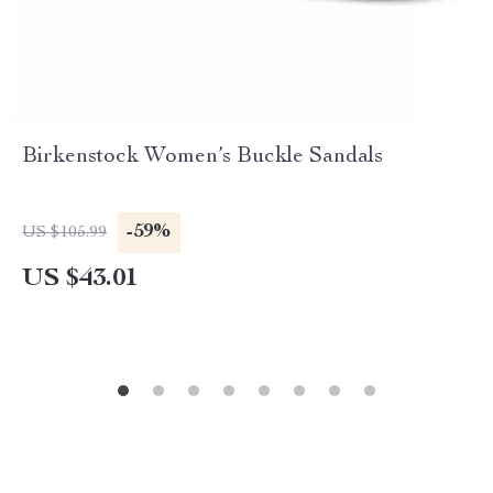
Birkenstock Women’s Buckle Sandals
-59%
US $105.99
US $43.01