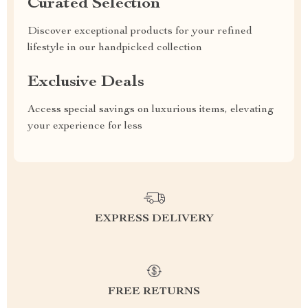
Curated Selection
Discover exceptional products for your refined
lifestyle in our handpicked collection
Exclusive Deals
Access special savings on luxurious items, elevating
your experience for less
EXPRESS DELIVERY
FREE RETURNS