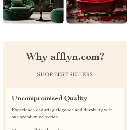
Why afflyn.com?
SHOP BEST SELLERS
Uncompromised Quality
Experience enduring elegance and durability with
our premium collection