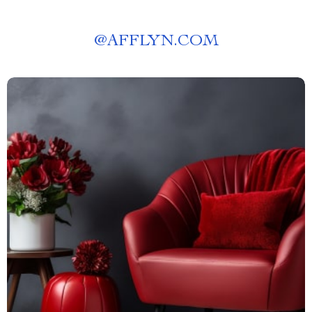
@
AFFLYN.COM