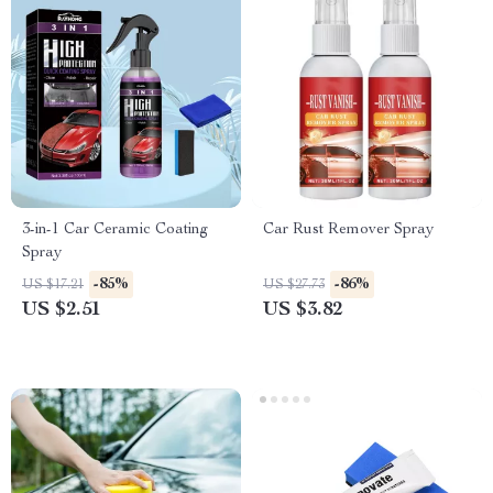
3-in-1 Car Ceramic Coating
Car Rust Remover Spray
Spray
-85%
-86%
US $17.21
US $27.73
US $2.51
US $3.82