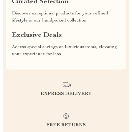
Curated Selection
Discover exceptional products for your refined
lifestyle in our handpicked collection
Exclusive Deals
Access special savings on luxurious items, elevating
your experience for less
EXPRESS DELIVERY
FREE RETURNS