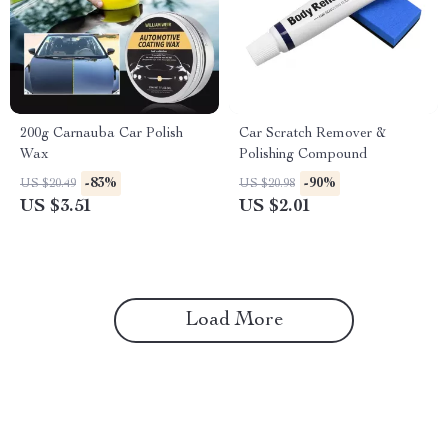
200g Carnauba Car Polish
Car Scratch Remover &
Wax
Polishing Compound
-83%
-90%
US $20.49
US $20.98
US $3.51
US $2.01
Load More