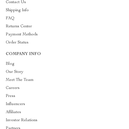
Contact Us
Shipping Info
FAQ
Returns Center
Payment Methods
Order Status
COMPANY INFO
Blog
Our Story
Meet The Team
Careers
Press
Influencers
Affiliates
Investor Relations
Partners