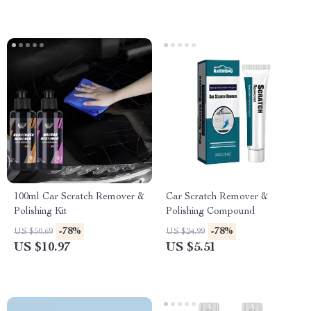
100ml Car Scratch Remover &
Car Scratch Remover &
Polishing Kit
Polishing Compound
-78%
-78%
US $50.69
US $24.99
US $10.97
US $5.51