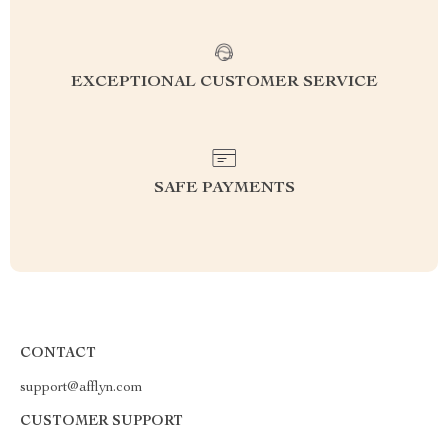
EXCEPTIONAL CUSTOMER SERVICE
SAFE PAYMENTS
CONTACT
support@afflyn.com
CUSTOMER SUPPORT