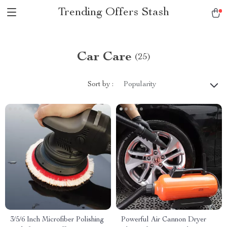
Trending Offers Stash
Car Care
(25)
Sort by :
Popularity
3/5/6 Inch Microfiber Polishing
Powerful Air Cannon Dryer