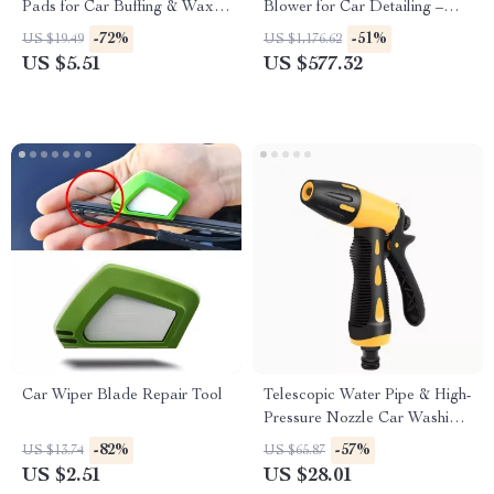
Pads for Car Buffing & Wax
Blower for Car Detailing –
Removal
Flexible Hose Auto Wash
-72%
-51%
US $19.49
US $1,176.62
Drying Machine
US $5.51
US $577.32
Car Wiper Blade Repair Tool
Telescopic Water Pipe & High-
Pressure Nozzle Car Washing
Tool Set – 10 to 30 Meter
-82%
-57%
US $13.74
US $65.87
Extension Hose
US $2.51
US $28.01