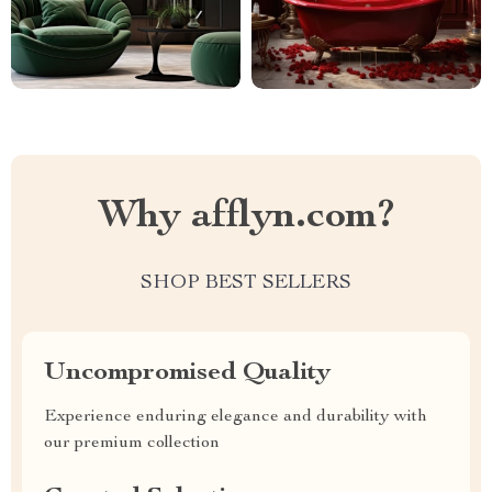
Why afflyn.com?
SHOP BEST SELLERS
Uncompromised Quality
Experience enduring elegance and durability with
our premium collection