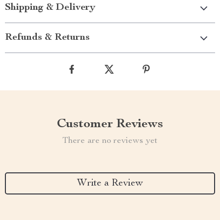
Shipping & Delivery
Refunds & Returns
Customer Reviews
There are no reviews yet
Write a Review