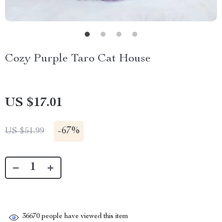
Cozy Purple Taro Cat House
US $17.01
-
67%
US $51.99
36670
people have viewed this item