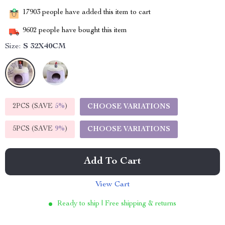
17903
people have added this item to cart
9602
people have bought this item
Size:
S 32X40CM
2PCS (SAVE
5%
)
CHOOSE VARIATIONS
5PCS (SAVE
9%
)
CHOOSE VARIATIONS
Add To Cart
View Cart
Ready to ship | Free shipping & returns