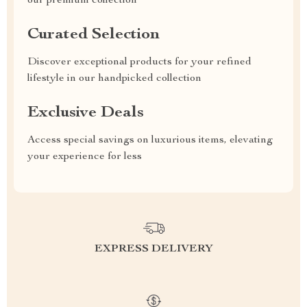
our premium collection
Curated Selection
Discover exceptional products for your refined
lifestyle in our handpicked collection
Exclusive Deals
Access special savings on luxurious items, elevating
your experience for less
EXPRESS DELIVERY