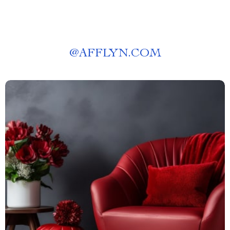
@
AFFLYN.COM