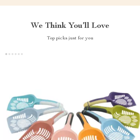
We Think You’ll Love
Top picks just for you