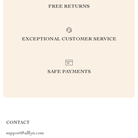
FREE RETURNS
EXCEPTIONAL CUSTOMER SERVICE
SAFE PAYMENTS
CONTACT
support@afflyn.com