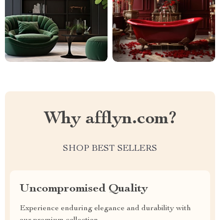
Why afflyn.com?
SHOP BEST SELLERS
Uncompromised Quality
Experience enduring elegance and durability with