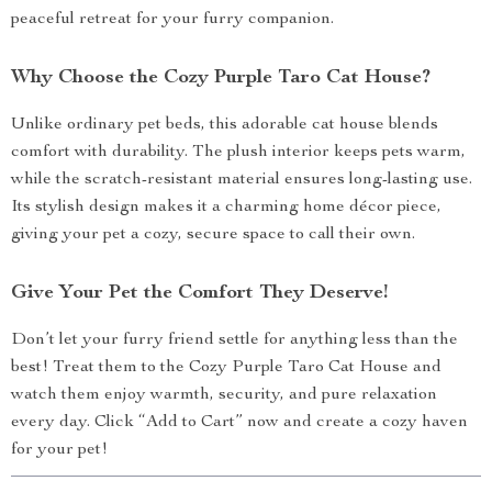
peaceful retreat for your furry companion.
Why Choose the Cozy Purple Taro Cat House?
Unlike ordinary pet beds, this adorable cat house blends
comfort with durability. The plush interior keeps pets warm,
while the scratch-resistant material ensures long-lasting use.
Its stylish design makes it a charming home décor piece,
giving your pet a cozy, secure space to call their own.
Give Your Pet the Comfort They Deserve!
Don’t let your furry friend settle for anything less than the
best! Treat them to the Cozy Purple Taro Cat House and
watch them enjoy warmth, security, and pure relaxation
every day. Click “Add to Cart” now and create a cozy haven
for your pet!