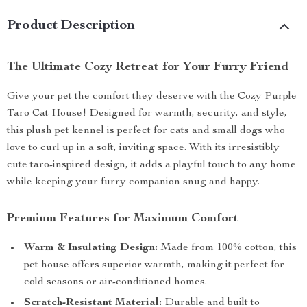
Product Description
The Ultimate Cozy Retreat for Your Furry Friend
Give your pet the comfort they deserve with the Cozy Purple
Taro Cat House! Designed for warmth, security, and style,
this plush pet kennel is perfect for cats and small dogs who
love to curl up in a soft, inviting space. With its irresistibly
cute taro-inspired design, it adds a playful touch to any home
while keeping your furry companion snug and happy.
Premium Features for Maximum Comfort
Warm & Insulating Design:
Made from 100% cotton, this
pet house offers superior warmth, making it perfect for
cold seasons or air-conditioned homes.
Scratch-Resistant Material:
Durable and built to