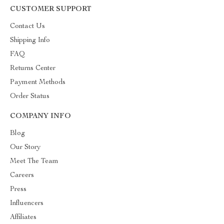
CUSTOMER SUPPORT
Contact Us
Shipping Info
FAQ
Returns Center
Payment Methods
Order Status
COMPANY INFO
Blog
Our Story
Meet The Team
Careers
Press
Influencers
Affiliates