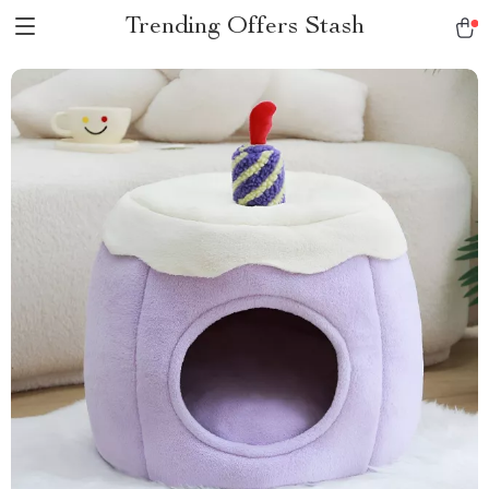
Trending Offers Stash