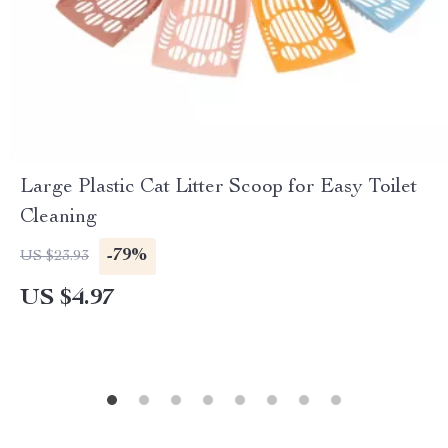
Large Plastic Cat Litter Scoop for Easy Toilet
Cleaning
-79%
US $23.93
US $4.97