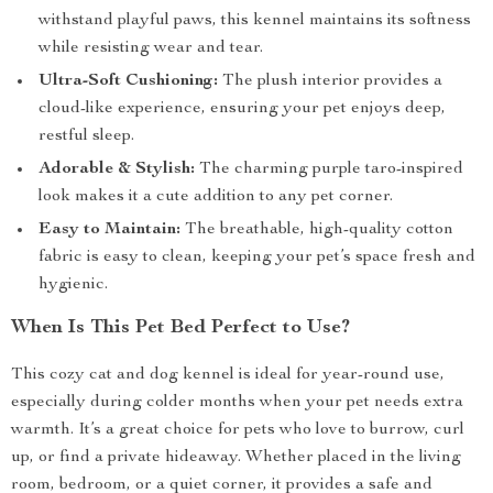
withstand playful paws, this kennel maintains its softness
while resisting wear and tear.
Ultra-Soft Cushioning:
The plush interior provides a
cloud-like experience, ensuring your pet enjoys deep,
restful sleep.
Adorable & Stylish:
The charming purple taro-inspired
look makes it a cute addition to any pet corner.
Easy to Maintain:
The breathable, high-quality cotton
fabric is easy to clean, keeping your pet’s space fresh and
hygienic.
When Is This Pet Bed Perfect to Use?
This cozy cat and dog kennel is ideal for year-round use,
especially during colder months when your pet needs extra
warmth. It’s a great choice for pets who love to burrow, curl
up, or find a private hideaway. Whether placed in the living
room, bedroom, or a quiet corner, it provides a safe and