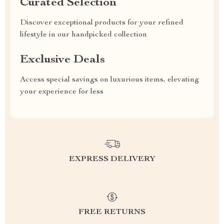
Curated Selection
Discover exceptional products for your refined
lifestyle in our handpicked collection
Exclusive Deals
Access special savings on luxurious items, elevating
your experience for less
EXPRESS DELIVERY
FREE RETURNS