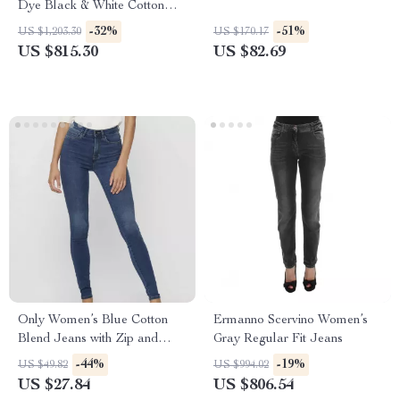
Dye Black & White Cotton
Straight Jeans
-32%
-51%
US $1,203.30
US $170.17
US $815.30
US $82.69
Only Women’s Blue Cotton
Ermanno Scervino Women’s
Blend Jeans with Zip and
Gray Regular Fit Jeans
Button
-44%
-19%
US $49.82
US $994.02
US $27.84
US $806.54