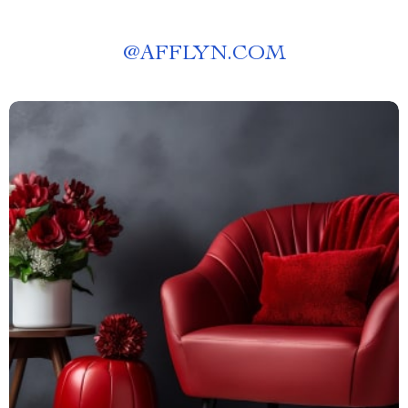
@
AFFLYN.COM