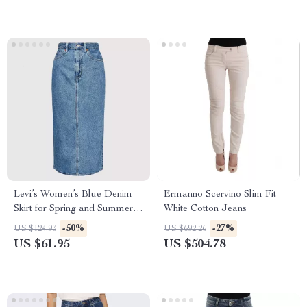
Levi’s Women’s Blue Denim
Ermanno Scervino Slim Fit
Skirt for Spring and Summer –
White Cotton Jeans
Zip and Button Closure
-50%
-27%
US $124.93
US $692.26
US $61.95
US $504.78