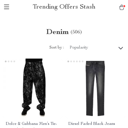
Trending Offers Stash
Denim
(506)
Sort by :
Popularity
Dolce & Gabbana Men’s Tie-
Diesel Faded Black Jeans