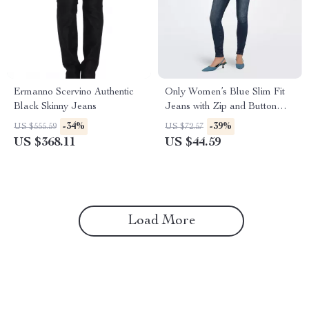
Ermanno Scervino Authentic
Only Women’s Blue Slim Fit
Black Skinny Jeans
Jeans with Zip and Button
Fastening
-34%
-39%
US $555.59
US $72.57
US $368.11
US $44.59
Load More