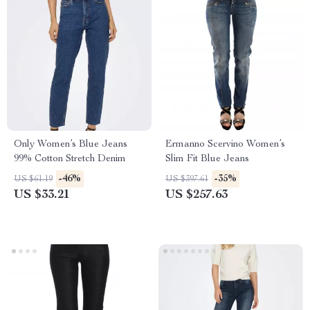
Only Women’s Blue Jeans
Ermanno Scervino Women’s
99% Cotton Stretch Denim
Slim Fit Blue Jeans
-46%
-35%
US $61.19
US $397.61
US $33.21
US $257.63