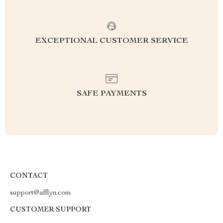
EXCEPTIONAL CUSTOMER SERVICE
SAFE PAYMENTS
CONTACT
support@afflyn.com
CUSTOMER SUPPORT