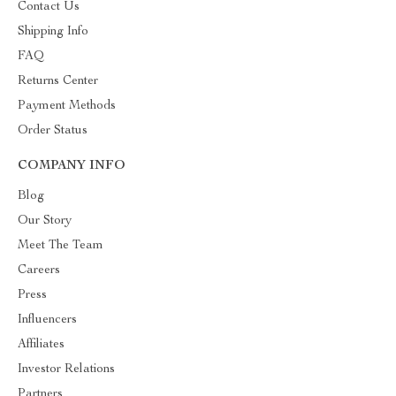
Contact Us
Shipping Info
FAQ
Returns Center
Payment Methods
Order Status
COMPANY INFO
Blog
Our Story
Meet The Team
Careers
Press
Influencers
Affiliates
Investor Relations
Partners