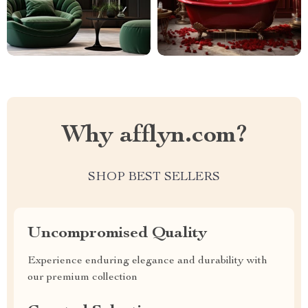
Why afflyn.com?
SHOP BEST SELLERS
Uncompromised Quality
Experience enduring elegance and durability with
our premium collection