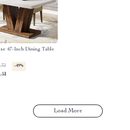
se 47-Inch Dining Table
.32
-49%
.51
Load More