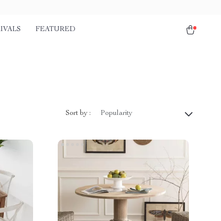
IVALS
FEATURED
Sort by :
Popularity