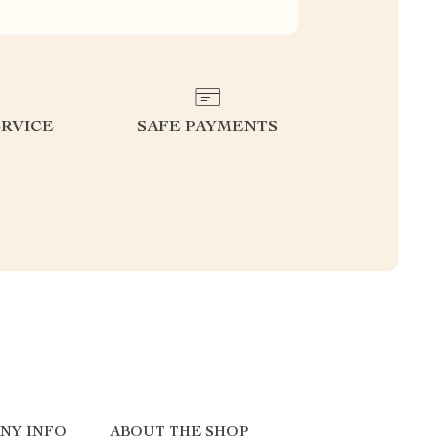
RVICE
SAFE PAYMENTS
NY INFO
ABOUT THE SHOP