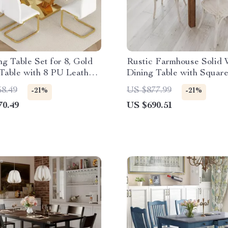
ng Table Set for 8, Gold
Rustic Farmhouse Solid
Table with 8 PU Leather
Dining Table with Square
46″ x 30″, Seats 4
58.49
US $877.99
-21%
-21%
70.49
US $690.51