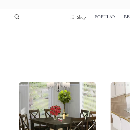
POPULAR
BE
Shop