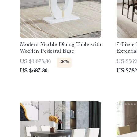
Modern Marble Dining Table with
7-Piece 
Wooden Pedestal Base
Extendab
Modern 
US $1,075.80
US $569
-36%
US $687.80
US $382