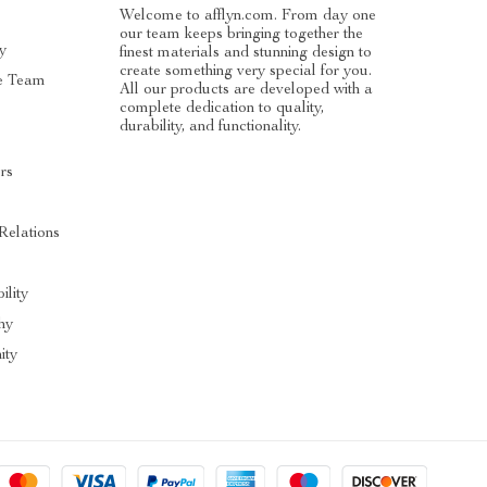
Welcome to afflyn.com. From day one
our team keeps bringing together the
y
finest materials and stunning design to
create something very special for you.
e Team
All our products are developed with a
complete dedication to quality,
durability, and functionality.
rs
Relations
ility
hy
ty