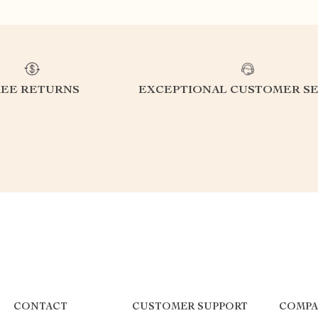
REE RETURNS
EXCEPTIONAL CUSTOMER SE
CONTACT
CUSTOMER SUPPORT
COMPA