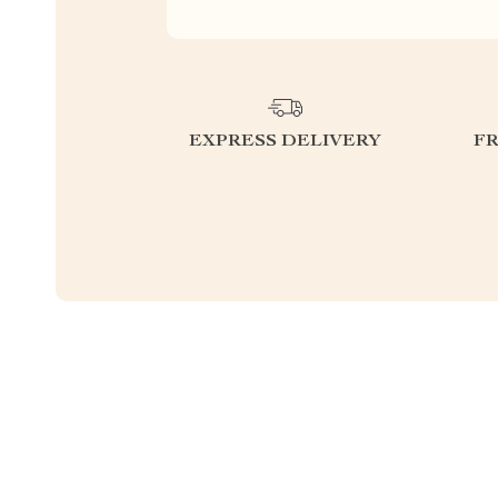
EXPRESS DELIVERY
F