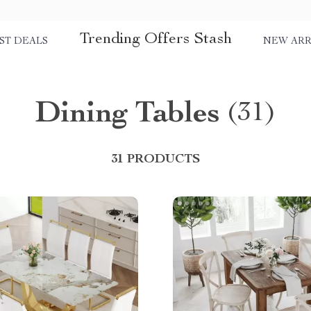
Trending Offers Stash
ST DEALS
NEW ARR
Dining Tables
(31)
31 PRODUCTS