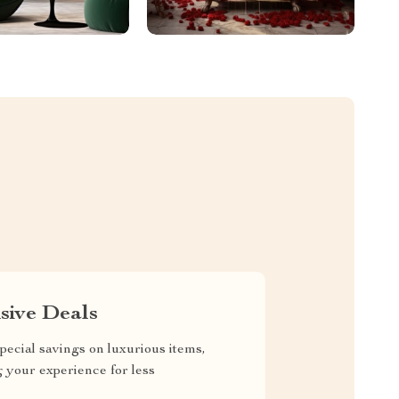
sive Deals
pecial savings on luxurious items,
g your experience for less