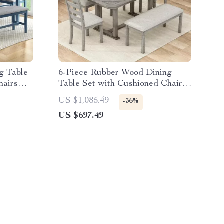
g Table
6-Piece Rubber Wood Dining
hairs
Table Set with Cushioned Chairs
and Bench
US $1,085.49
-36%
US $697.49