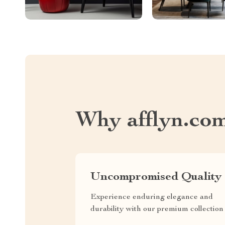
Why afflyn.co
Uncompromised Quality
Experience enduring elegance and
durability with our premium collection