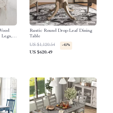
 Wood
Rustic Round Drop-Leaf Dining
 Legs,
Table
US $1,120.54
-45%
US $620.49