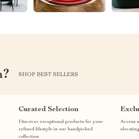
m?
SHOP BEST SELLERS
Curated Selection
Exclu
Discover exceptional products for your
Access s
refined lifestyle in our handpicked
elevatin
collection