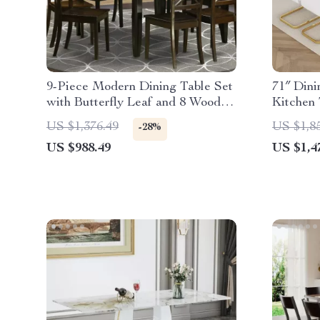
9-Piece Modern Dining Table Set
71″ Dini
with Butterfly Leaf and 8 Wooden
Kitchen 
Dining Chairs
Chairs
US $1,376.49
US $1,8
-28%
US $988.49
US $1,4