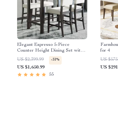
Elegant Espresso 5-Piece
Farmhou
Counter Height Dining Set with
for 4
Beige Chairs
US $2,399.99
US $575
-31%
US $1,650.99
US $291
55