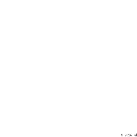
© 2026. A