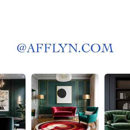
@
AFFLYN.COM