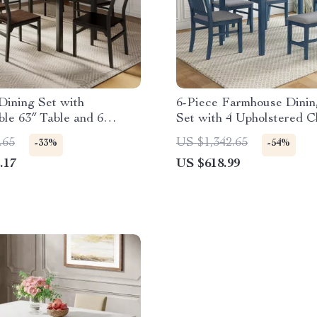
Dining Set with
6-Piece Farmhouse Dinin
le 63″ Table and 6
Set with 4 Upholstered C
Chairs
and Bench
.65
US $1,342.65
-33%
-54%
.17
US $618.99