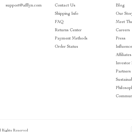
support@afflyn.com
Contact Us
Blog
Shipping Info
Our Stor
FAQ
Meet Th
Returns Center
Careers
Payment Methods
Press
Order Status
Influence
Affiliates
Investor 
Partners
Sustainab
Philosop
Communi
ll Rights Reserved