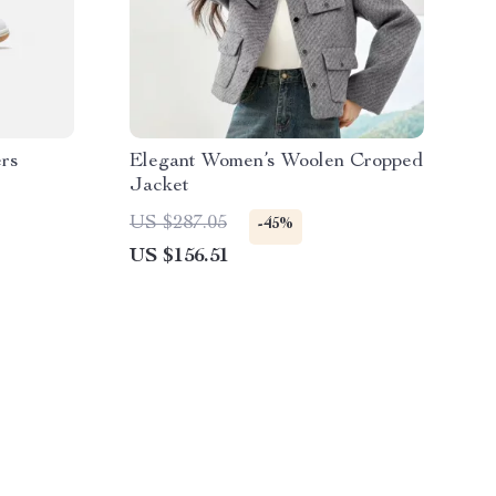
rs
Elegant Women’s Woolen Cropped
Jacket
US $287.05
-45%
US $156.51