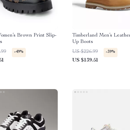
omen’s Brown Print Slip-
Timberland Men’s Leathe
s
Up Boots
.99
US $226.99
-49%
-39%
51
US $139.51