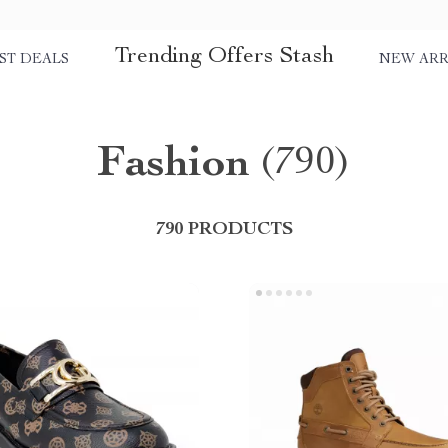
Trending Offers Stash
ST DEALS
NEW ARR
Fashion
(790)
790 PRODUCTS