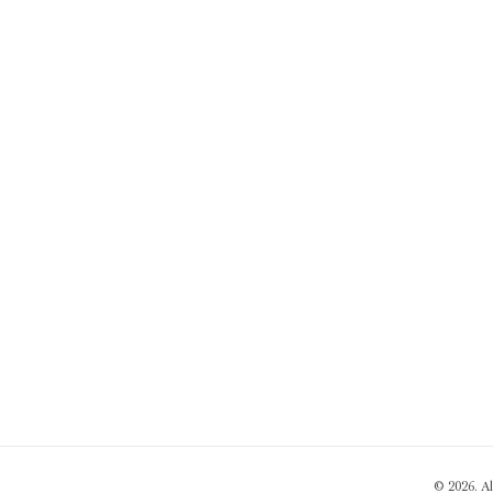
© 2026. A