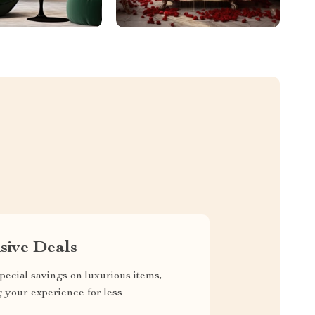
sive Deals
pecial savings on luxurious items,
g your experience for less