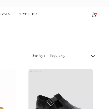
IVALS
FEATURED
Sort by :
Popularity