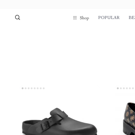
POPULAR
BE
Shop