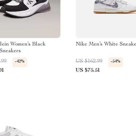
lein Women’s Black
Nike Men’s White Sneake
 Sneakers
.99
US $162.99
-42%
-54%
01
US $75.51