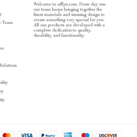
Welcome to afflyn.com. From day one
our team keeps bringing together the
y
finest materials and stunning design to
create something very special for you.
e Team
All our products are developed with a
complete dedication to quality,
durability, and functionality.
rs
Relations
ility
hy
ty