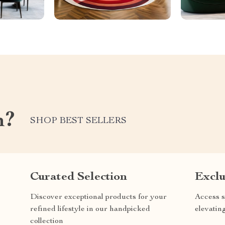
m?
SHOP BEST SELLERS
Curated Selection
Exclu
Discover exceptional products for your
Access s
refined lifestyle in our handpicked
elevatin
collection