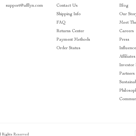
support@afflyn.com
Contact Us
Blog
Shipping Info
Our Stor
FAQ
Meet Th
Returns Center
Careers
Payment Methods
Press
Order Status
Influence
Affiliates
Investor 
Partners
Sustainab
Philosop
Communi
ll Rights Reserved