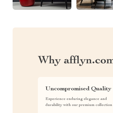
Why afflyn.co
Uncompromised Quality
Experience enduring elegance and
durability with our premium collection