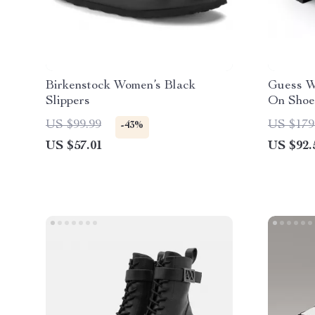
Birkenstock Women’s Black
Guess W
Slippers
On Shoe
US $99.99
US $179
-43%
US $57.01
US $92.