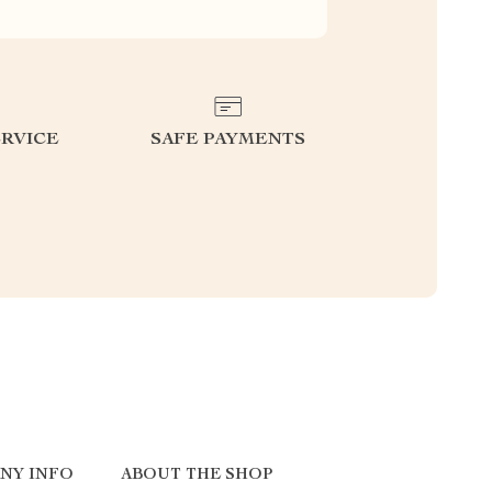
RVICE
SAFE PAYMENTS
NY INFO
ABOUT THE SHOP