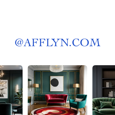
@
AFFLYN.COM