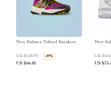
New Balance Tektrel Sneakers
New Bal
US $128.99
US $162
-49%
US $66.01
US $75.