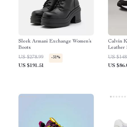
Sleek Armani Exchange Women’s
Calvin K
Boots
Leather
US $278.99
US $148
-31%
US $191.51
US $86.