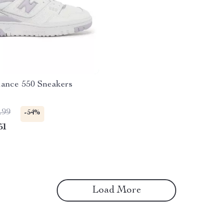
ance 550 Sneakers
.99
-54%
51
Load More