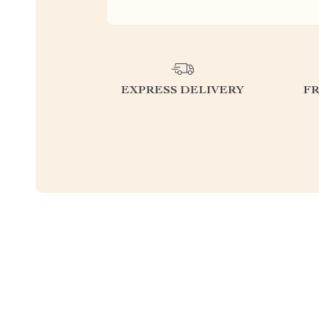
EXPRESS DELIVERY
F