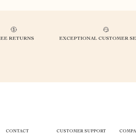
REE RETURNS
EXCEPTIONAL CUSTOMER SE
CONTACT
CUSTOMER SUPPORT
COMPA