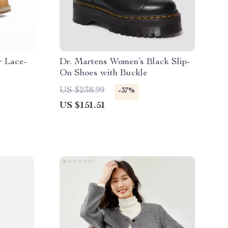
r Lace-
Dr. Martens Women’s Black Slip-
On Shoes with Buckle
US $238.99
-37%
US $151.51