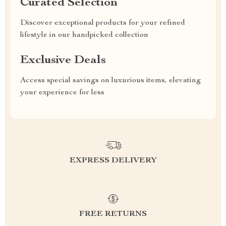
Curated Selection
Discover exceptional products for your refined
lifestyle in our handpicked collection
Exclusive Deals
Access special savings on luxurious items, elevating
your experience for less
EXPRESS DELIVERY
FREE RETURNS