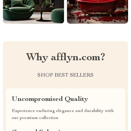
Why afflyn.com?
SHOP BEST SELLERS
Uncompromised Quality
Experience enduring elegance and durability with
our premium collection