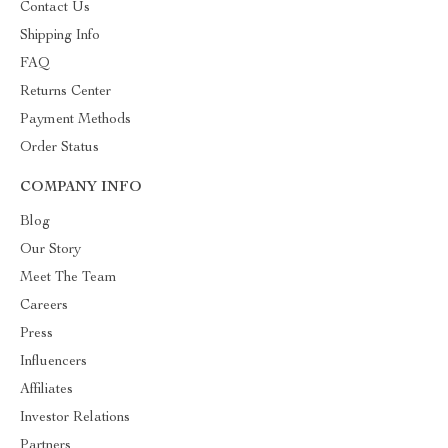
Contact Us
Shipping Info
FAQ
Returns Center
Payment Methods
Order Status
COMPANY INFO
Blog
Our Story
Meet The Team
Careers
Press
Influencers
Affiliates
Investor Relations
Partners