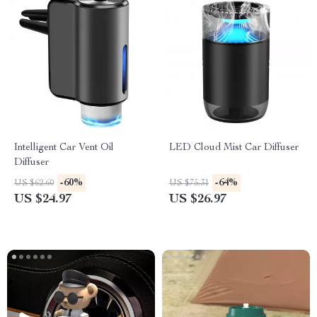
Intelligent Car Vent Oil
LED Cloud Mist Car Diffuser
Diffuser
-60%
-64%
US $62.60
US $75.31
US $24.97
US $26.97