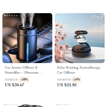
Car Aroma Diffuser &
Solar Rotating Aromatherapy
Humidifier – Ultrasonic
Car Diffuser
Automatic Scent Sprayer
-58%
-54%
US $73.31
US $49.78
US $30.67
US $22.82