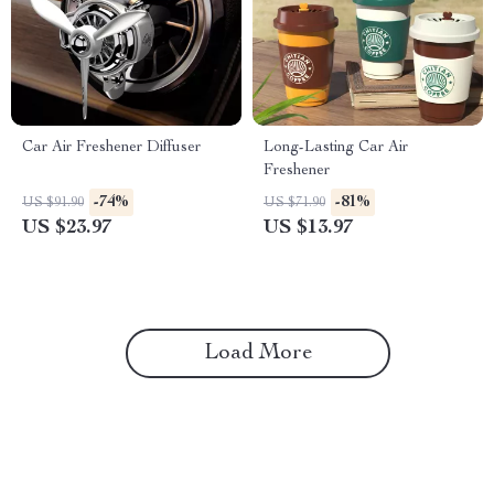
Car Air Freshener Diffuser
Long-Lasting Car Air
Freshener
-74%
-81%
US $91.90
US $71.90
US $23.97
US $13.97
Load More