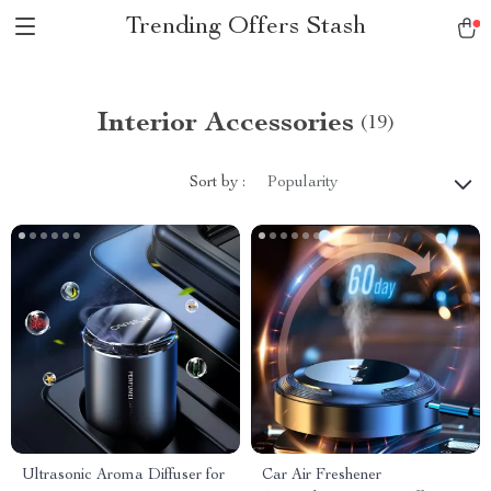
Trending Offers Stash
Interior Accessories
(19)
Sort by :
Popularity
Ultrasonic Aroma Diffuser for
Car Air Freshener