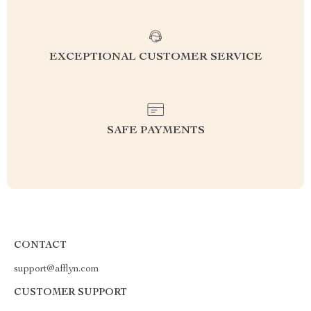
EXCEPTIONAL CUSTOMER SERVICE
SAFE PAYMENTS
CONTACT
support@afflyn.com
CUSTOMER SUPPORT