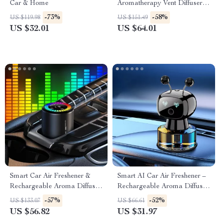
Car & Home
Aromatherapy Vent Diffuser –
Fragrance Scent Interior
-73%
-58%
US $119.98
US $151.49
Accessory
US $32.01
US $64.01
Smart Car Air Freshener &
Smart AI Car Air Freshener –
Rechargeable Aroma Diffuser
Rechargeable Aroma Diffuser
– Adjustable Intelligent Scent
with Adjustable Fragrance
-57%
-52%
US $133.07
US $66.61
Control
Modes
US $56.82
US $31.97