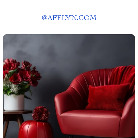
@
AFFLYN.COM