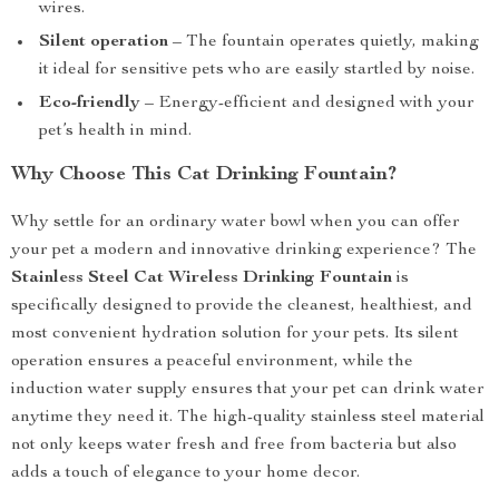
wires.
Silent operation
– The fountain operates quietly, making
it ideal for sensitive pets who are easily startled by noise.
Eco-friendly
– Energy-efficient and designed with your
pet’s health in mind.
Why Choose This Cat Drinking Fountain?
Why settle for an ordinary water bowl when you can offer
your pet a modern and innovative drinking experience? The
Stainless Steel Cat Wireless Drinking Fountain
is
specifically designed to provide the cleanest, healthiest, and
most convenient hydration solution for your pets. Its silent
operation ensures a peaceful environment, while the
induction water supply ensures that your pet can drink water
anytime they need it. The high-quality stainless steel material
not only keeps water fresh and free from bacteria but also
adds a touch of elegance to your home decor.