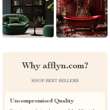
Why afflyn.com?
SHOP BEST SELLERS
Uncompromised Quality