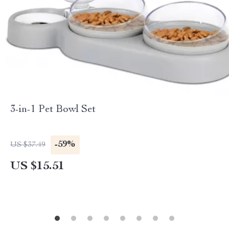
3-in-1 Pet Bowl Set
-59%
US $37.49
US $15.51