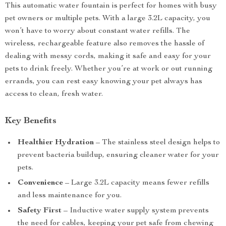
This automatic water fountain is perfect for homes with busy
pet owners or multiple pets. With a large 3.2L capacity, you
won’t have to worry about constant water refills. The
wireless, rechargeable feature also removes the hassle of
dealing with messy cords, making it safe and easy for your
pets to drink freely. Whether you’re at work or out running
errands, you can rest easy knowing your pet always has
access to clean, fresh water.
Key Benefits
Healthier Hydration
– The stainless steel design helps to
prevent bacteria buildup, ensuring cleaner water for your
pets.
Convenience
– Large 3.2L capacity means fewer refills
and less maintenance for you.
Safety First
– Inductive water supply system prevents
the need for cables, keeping your pet safe from chewing