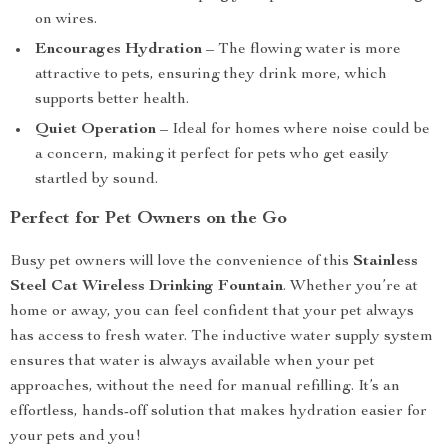
on wires.
Encourages Hydration
– The flowing water is more
attractive to pets, ensuring they drink more, which
supports better health.
Quiet Operation
– Ideal for homes where noise could be
a concern, making it perfect for pets who get easily
startled by sound.
Perfect for Pet Owners on the Go
Busy pet owners will love the convenience of this
Stainless
Steel Cat Wireless Drinking Fountain
. Whether you’re at
home or away, you can feel confident that your pet always
has access to fresh water. The inductive water supply system
ensures that water is always available when your pet
approaches, without the need for manual refilling. It’s an
effortless, hands-off solution that makes hydration easier for
your pets and you!