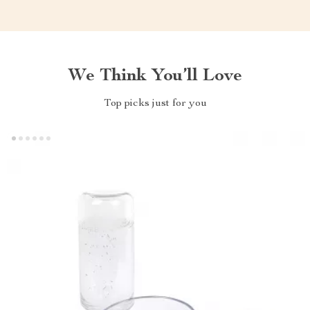
We Think You’ll Love
Top picks just for you