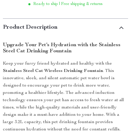
Ready to ship | Free shipping & returns
Product Description
Upgrade Your Pet’s Hydration with the Stainless
Steel Cat Drinking Fountain
Keep your furry friend hydrated and healthy with the
Stainless Steel Cat Wireless Drinking Fountain
. This
innovative, sleek, and silent automatic pet water bowl is
designed to encourage your pet to drink more water,
promoting a healthier lifestyle. The advanced induction
technology ensures your pet has access to fresh water at all
times, while the high-quality materials and user-friendly
design make it a must-have addition to your home. With a
large 3.2L capacity, this pet drinking fountain provides
continuous hydration without the need for constant refills.