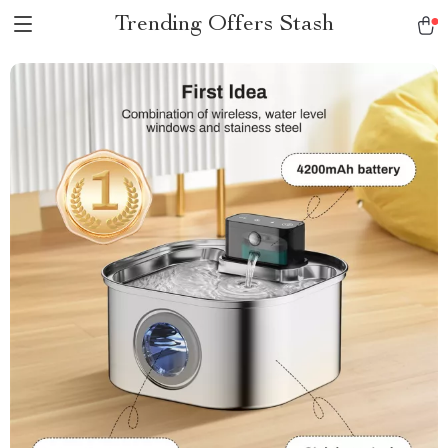
Trending Offers Stash