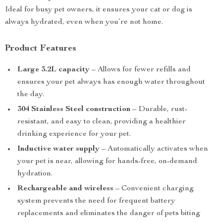
Ideal for busy pet owners, it ensures your cat or dog is
always hydrated, even when you’re not home.
Product Features
Large 3.2L capacity
– Allows for fewer refills and
ensures your pet always has enough water throughout
the day.
304 Stainless Steel construction
– Durable, rust-
resistant, and easy to clean, providing a healthier
drinking experience for your pet.
Inductive water supply
– Automatically activates when
your pet is near, allowing for hands-free, on-demand
hydration.
Rechargeable and wireless
– Convenient charging
system prevents the need for frequent battery
replacements and eliminates the danger of pets biting