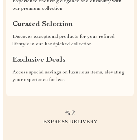
Experience enduring elegance and durability with
our premium collection
Curated Selection
Discover exceptional products for your refined
lifestyle in our handpicked collection
Exclusive Deals
Access special savings on luxurious items, elevating
your experience for less
EXPRESS DELIVERY