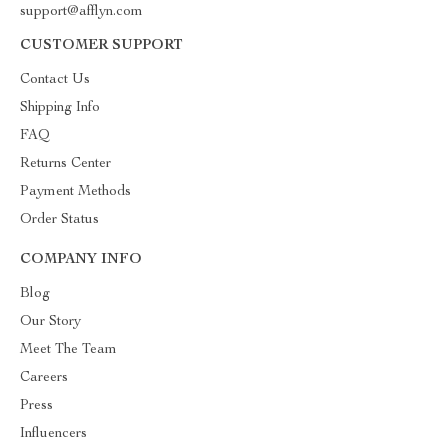
support@afflyn.com
CUSTOMER SUPPORT
Contact Us
Shipping Info
FAQ
Returns Center
Payment Methods
Order Status
COMPANY INFO
Blog
Our Story
Meet The Team
Careers
Press
Influencers