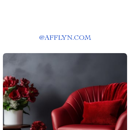
@
AFFLYN.COM