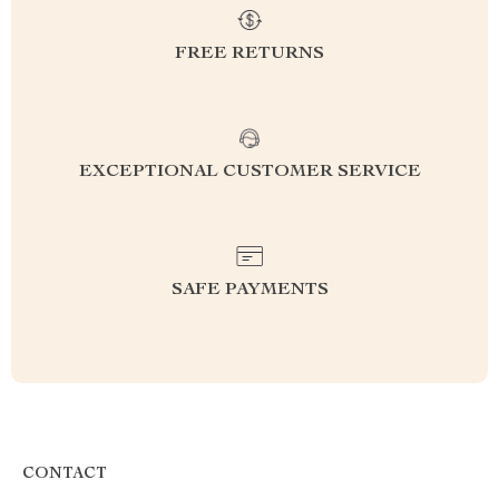
FREE RETURNS
EXCEPTIONAL CUSTOMER SERVICE
SAFE PAYMENTS
CONTACT