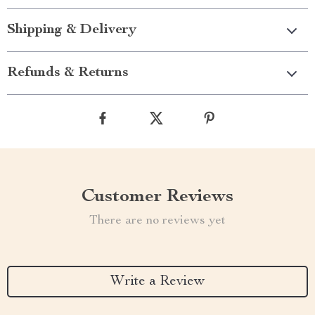
Shipping & Delivery
Refunds & Returns
Customer Reviews
There are no reviews yet
Write a Review