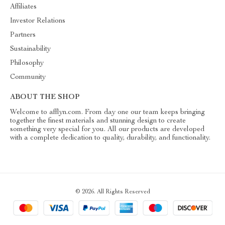
Affiliates
Investor Relations
Partners
Sustainability
Philosophy
Community
ABOUT THE SHOP
Welcome to afflyn.com. From day one our team keeps bringing
together the finest materials and stunning design to create
something very special for you. All our products are developed
with a complete dedication to quality, durability, and functionality.
© 2026. All Rights Reserved