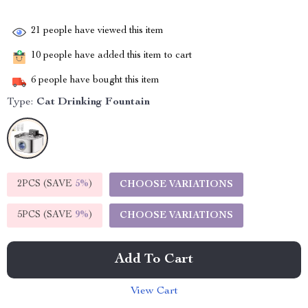
21
people have viewed this item
10
people have added this item to cart
6
people have bought this item
Type:
Cat Drinking Fountain
2PCS (SAVE
5%
)
CHOOSE VARIATIONS
5PCS (SAVE
9%
)
CHOOSE VARIATIONS
Add To Cart
View Cart