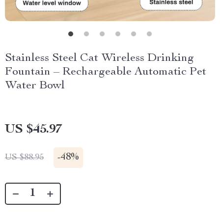
Stainless Steel Cat Wireless Drinking
Fountain – Rechargeable Automatic Pet
Water Bowl
US $45.97
-
48%
US $88.95