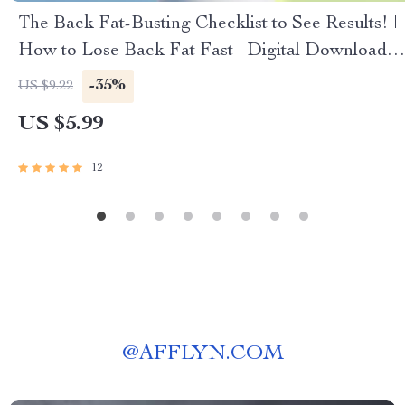
The Back Fat-Busting Checklist to See Results! |
How to Lose Back Fat Fast | Digital Download
Fitness Guide
-35%
US $9.22
US $5.99
12
@
AFFLYN.COM