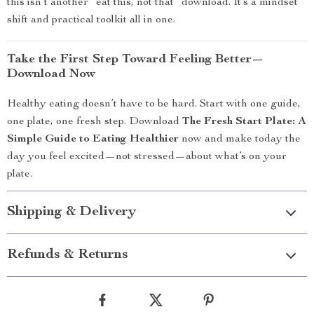
this isn’t another “eat this, not that” download. It’s a mindset
shift and practical toolkit all in one.
Take the First Step Toward Feeling Better—
Download Now
Healthy eating doesn’t have to be hard. Start with one guide,
one plate, one fresh step. Download
The Fresh Start Plate: A
Simple Guide to Eating Healthier
now and make today the
day you feel excited—not stressed—about what’s on your
plate.
Shipping & Delivery
Refunds & Returns