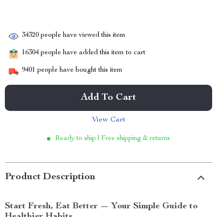
34320
people have viewed this item
16304
people have added this item to cart
9401
people have bought this item
Add To Cart
View Cart
Ready to ship | Free shipping & returns
Product Description
Start Fresh, Eat Better — Your Simple Guide to
Healthier Habits