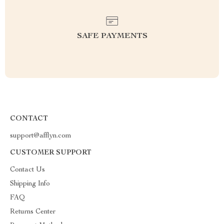
SAFE PAYMENTS
CONTACT
support@afflyn.com
CUSTOMER SUPPORT
Contact Us
Shipping Info
FAQ
Returns Center