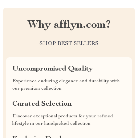
Why afflyn.com?
SHOP BEST SELLERS
Uncompromised Quality
Experience enduring elegance and durability with
our premium collection
Curated Selection
Discover exceptional products for your refined
lifestyle in our handpicked collection