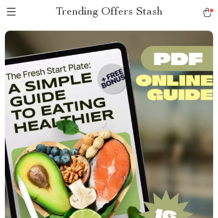
Trending Offers Stash