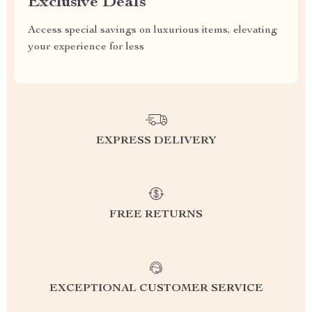
Exclusive Deals
Access special savings on luxurious items, elevating
your experience for less
EXPRESS DELIVERY
FREE RETURNS
EXCEPTIONAL CUSTOMER SERVICE