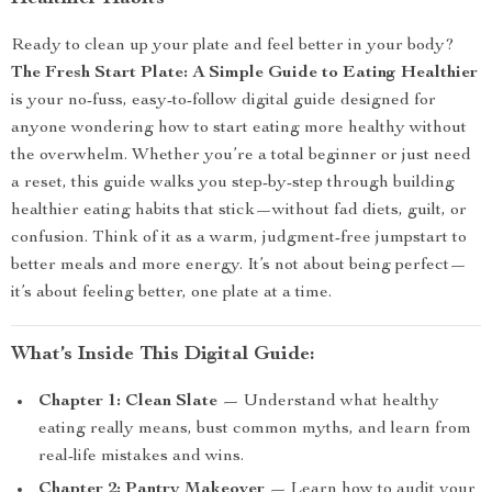
Ready to clean up your plate and feel better in your body?
The Fresh Start Plate: A Simple Guide to Eating Healthier
is your no-fuss, easy-to-follow digital guide designed for
anyone wondering how to start eating more healthy without
the overwhelm. Whether you’re a total beginner or just need
a reset, this guide walks you step-by-step through building
healthier eating habits that stick—without fad diets, guilt, or
confusion. Think of it as a warm, judgment-free jumpstart to
better meals and more energy. It’s not about being perfect—
it’s about feeling better, one plate at a time.
What’s Inside This Digital Guide:
Chapter 1: Clean Slate
— Understand what healthy
eating really means, bust common myths, and learn from
real-life mistakes and wins.
Chapter 2: Pantry Makeover
— Learn how to audit your