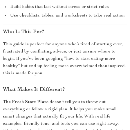
Build habits that last without stress or strict rules
Use checklists, tables, and worksheets to take real action
Who Is This For?
This guide is perfect for anyone who’s tired of starting over,
frustrated by conflicting advice, or just unsure where to
begin. If you’ve been googling “how to start eating more
healthy” but end up feeling more overwhelmed than inspired,
this is made for you.
What Makes It Different?
The Fresh Start Plate
doesn’t tell you to throw out
everything or follow a rigid plan. It helps you make small,
smart changes that actually fit your life. With real-life
examples, friendly tone, and tools you can use right away,