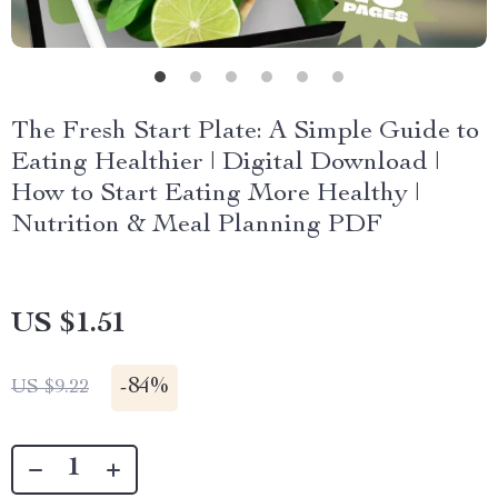
The Fresh Start Plate: A Simple Guide to
Eating Healthier | Digital Download |
How to Start Eating More Healthy |
Nutrition & Meal Planning PDF
US $1.51
-
84%
US $9.22