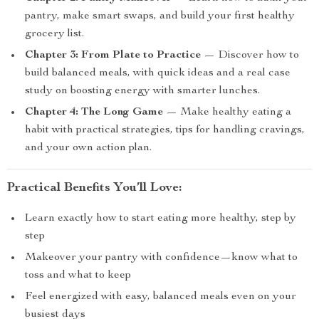
pantry, make smart swaps, and build your first healthy
grocery list.
Chapter 3: From Plate to Practice
— Discover how to
build balanced meals, with quick ideas and a real case
study on boosting energy with smarter lunches.
Chapter 4: The Long Game
— Make healthy eating a
habit with practical strategies, tips for handling cravings,
and your own action plan.
Practical Benefits You’ll Love:
Learn exactly how to start eating more healthy, step by
step
Makeover your pantry with confidence—know what to
toss and what to keep
Feel energized with easy, balanced meals even on your
busiest days