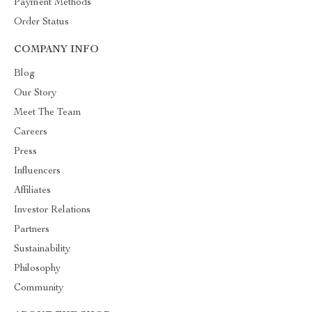
Payment Methods
Order Status
COMPANY INFO
Blog
Our Story
Meet The Team
Careers
Press
Influencers
Affiliates
Investor Relations
Partners
Sustainability
Philosophy
Community