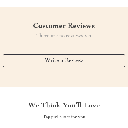
Customer Reviews
There are no reviews yet
Write a Review
We Think You’ll Love
Top picks just for you