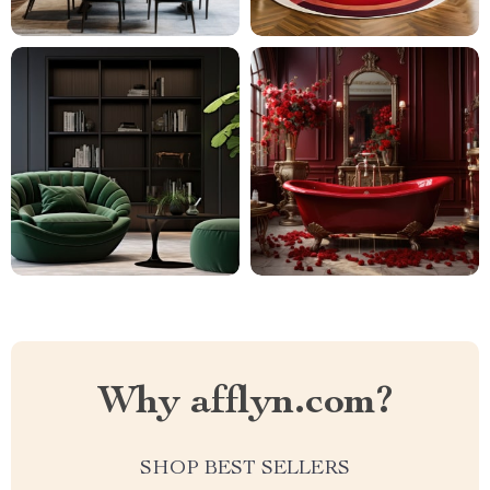
Why afflyn.com?
SHOP BEST SELLERS