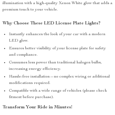
illumination with a high-quality Xenon White glow that adds a
premium touch to your vehicle.
Why Choose These LED License Plate Lights?
Instantly enhances the look of your car with a modern
LED glow.
Ensures better visibility of your license plate for safety
and compliance.
Consumes less power than traditional halogen bulbs,
increasing energy efficiency.
Hassle-free installation—no complex wiring or additional
modifications required.
Compatible with a wide range of vehicles (please check
fitment before purchase).
Transform Your Ride in Minutes!