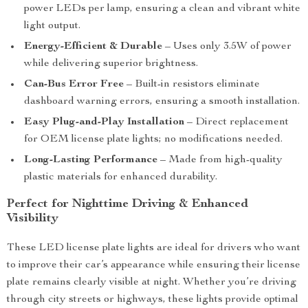
power LEDs per lamp, ensuring a clean and vibrant white
light output.
Energy-Efficient & Durable
– Uses only 3.5W of power
while delivering superior brightness.
Can-Bus Error Free
– Built-in resistors eliminate
dashboard warning errors, ensuring a smooth installation.
Easy Plug-and-Play Installation
– Direct replacement
for OEM license plate lights; no modifications needed.
Long-Lasting Performance
– Made from high-quality
plastic materials for enhanced durability.
Perfect for Nighttime Driving & Enhanced
Visibility
These LED license plate lights are ideal for drivers who want
to improve their car’s appearance while ensuring their license
plate remains clearly visible at night. Whether you’re driving
through city streets or highways, these lights provide optimal