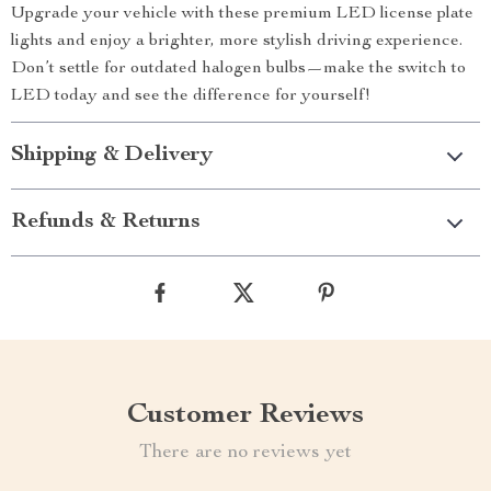
Upgrade your vehicle with these premium LED license plate
lights and enjoy a brighter, more stylish driving experience.
Don’t settle for outdated halogen bulbs—make the switch to
LED today and see the difference for yourself!
Shipping & Delivery
Refunds & Returns
Customer Reviews
There are no reviews yet