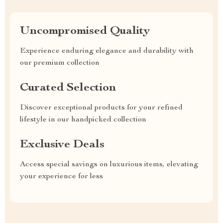
Uncompromised Quality
Experience enduring elegance and durability with
our premium collection
Curated Selection
Discover exceptional products for your refined
lifestyle in our handpicked collection
Exclusive Deals
Access special savings on luxurious items, elevating
your experience for less