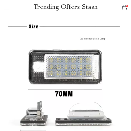
Trending Offers Stash