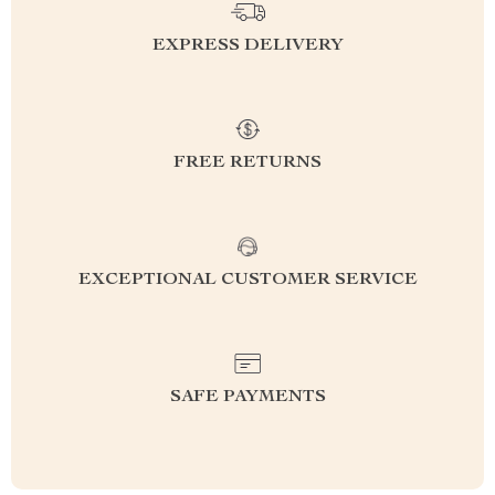
EXPRESS DELIVERY
FREE RETURNS
EXCEPTIONAL CUSTOMER SERVICE
SAFE PAYMENTS