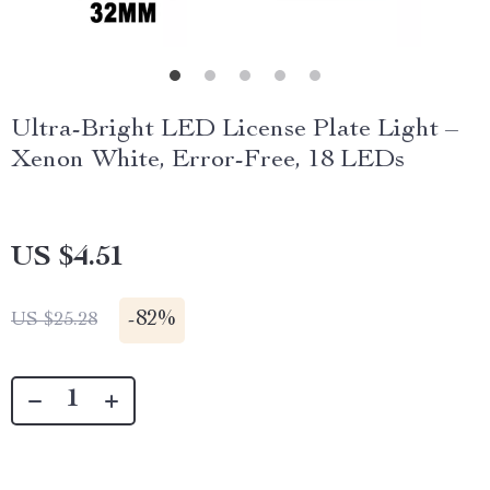
Ultra-Bright LED License Plate Light –
Xenon White, Error-Free, 18 LEDs
US $4.51
-
82%
US $25.28