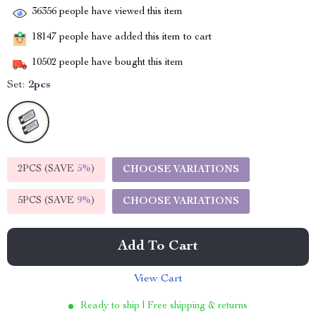
36356
people have viewed this item
18147
people have added this item to cart
10502
people have bought this item
Set:
2pcs
2PCS (SAVE
5%
)
CHOOSE VARIATIONS
5PCS (SAVE
9%
)
CHOOSE VARIATIONS
Add To Cart
View Cart
Ready to ship | Free shipping & returns