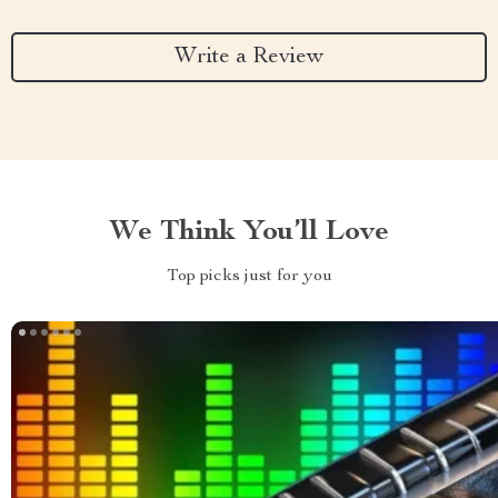
Write a Review
We Think You’ll Love
Top picks just for you