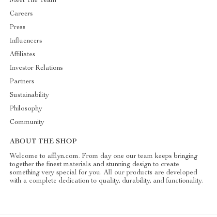
Meet The Team
Careers
Press
Influencers
Affiliates
Investor Relations
Partners
Sustainability
Philosophy
Community
ABOUT THE SHOP
Welcome to afflyn.com. From day one our team keeps bringing
together the finest materials and stunning design to create
something very special for you. All our products are developed
with a complete dedication to quality, durability, and functionality.