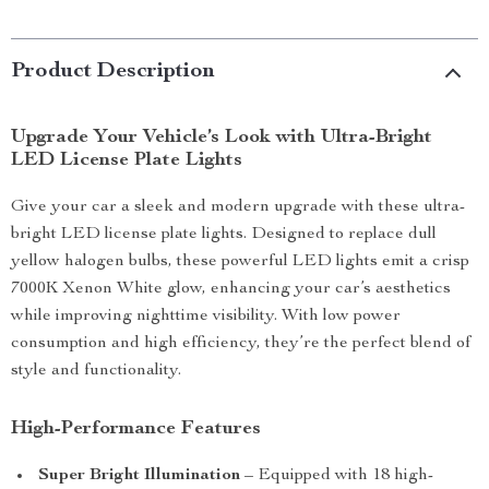
Product Description
Upgrade Your Vehicle’s Look with Ultra-Bright
LED License Plate Lights
Give your car a sleek and modern upgrade with these ultra-
bright LED license plate lights. Designed to replace dull
yellow halogen bulbs, these powerful LED lights emit a crisp
7000K Xenon White glow, enhancing your car’s aesthetics
while improving nighttime visibility. With low power
consumption and high efficiency, they’re the perfect blend of
style and functionality.
High-Performance Features
Super Bright Illumination
– Equipped with 18 high-