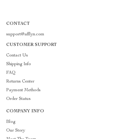
CONTACT
support@afflyn.com
CUSTOMER SUPPORT
Contact Us
Shipping Info
FAQ
Returns Center
Payment Methods
Order Status
COMPANY INFO
Blog
Our Story