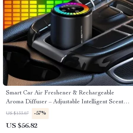
Smart Car Air Freshener & Rechargeable
Aroma Diffuser – Adjustable Intelligent Scent
Control
-57%
US $133.07
US $56.82