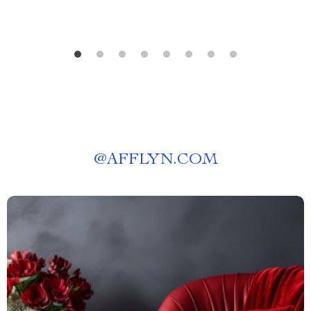
@
AFFLYN.COM