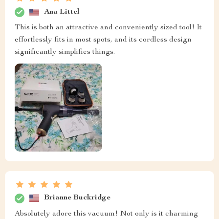
Ana Littel
This is both an attractive and conveniently sized tool! It
effortlessly fits in most spots, and its cordless design
significantly simplifies things.
Brianne Buckridge
Absolutely adore this vacuum! Not only is it charming