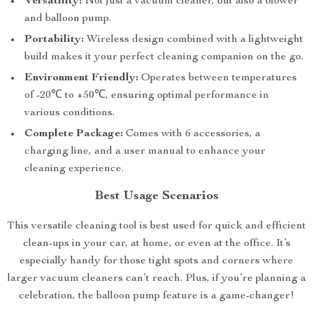
Versatility:
Not just a vacuum cleaner, but also a blower
and balloon pump.
Portability:
Wireless design combined with a lightweight
build makes it your perfect cleaning companion on the go.
Environment Friendly:
Operates between temperatures
of -20℃ to +50℃, ensuring optimal performance in
various conditions.
Complete Package:
Comes with 6 accessories, a
charging line, and a user manual to enhance your
cleaning experience.
Best Usage Scenarios
This versatile cleaning tool is best used for quick and efficient
clean-ups in your car, at home, or even at the office. It’s
especially handy for those tight spots and corners where
larger vacuum cleaners can’t reach. Plus, if you’re planning a
celebration, the balloon pump feature is a game-changer!