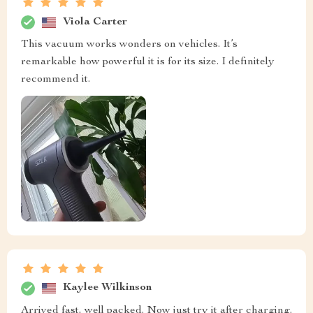
Viola Carter
This vacuum works wonders on vehicles. It’s
remarkable how powerful it is for its size. I definitely
recommend it.
Kaylee Wilkinson
Arrived fast, well packed. Now just try it after charging.