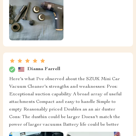
Dianna Farrell
Here's what I've observed about the SZUK Mini Car
Vacuum Cleaner's strengths and weaknesses: Pros:
Exceptional suction capability A broad array of useful
attachments Compact and easy to handle Simple to
empty Reasonably priced Doubles as an air duster
Cons: The dustbin could be larger Doesn't match the
power of larger vacuums Battery life could be better