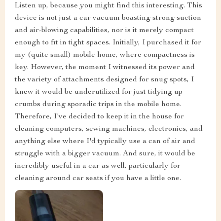
Listen up, because you might find this interesting. This
device is not just a car vacuum boasting strong suction
and air-blowing capabilities, nor is it merely compact
enough to fit in tight spaces. Initially, I purchased it for
my (quite small) mobile home, where compactness is
key. However, the moment I witnessed its power and
the variety of attachments designed for snug spots, I
knew it would be underutilized for just tidying up
crumbs during sporadic trips in the mobile home.
Therefore, I've decided to keep it in the house for
cleaning computers, sewing machines, electronics, and
anything else where I'd typically use a can of air and
struggle with a bigger vacuum. And sure, it would be
incredibly useful in a car as well, particularly for
cleaning around car seats if you have a little one.