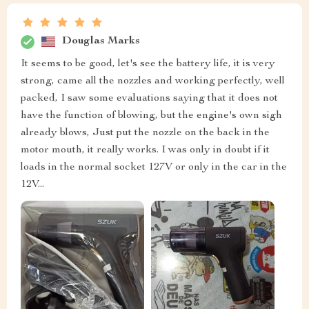
Douglas Marks
It seems to be good, let's see the battery life, it is very
strong, came all the nozzles and working perfectly, well
packed, I saw some evaluations saying that it does not
have the function of blowing, but the engine's own sigh
already blows, Just put the nozzle on the back in the
motor mouth, it really works. I was only in doubt if it
loads in the normal socket 127V or only in the car in the
12V...