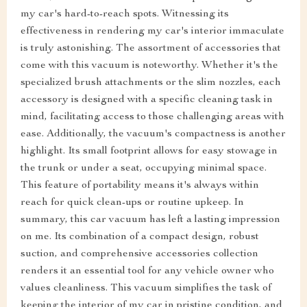
my car's hard-to-reach spots. Witnessing its
effectiveness in rendering my car's interior immaculate
is truly astonishing. The assortment of accessories that
come with this vacuum is noteworthy. Whether it's the
specialized brush attachments or the slim nozzles, each
accessory is designed with a specific cleaning task in
mind, facilitating access to those challenging areas with
ease. Additionally, the vacuum's compactness is another
highlight. Its small footprint allows for easy stowage in
the trunk or under a seat, occupying minimal space.
This feature of portability means it's always within
reach for quick clean-ups or routine upkeep. In
summary, this car vacuum has left a lasting impression
on me. Its combination of a compact design, robust
suction, and comprehensive accessories collection
renders it an essential tool for any vehicle owner who
values cleanliness. This vacuum simplifies the task of
keeping the interior of my car in pristine condition, and