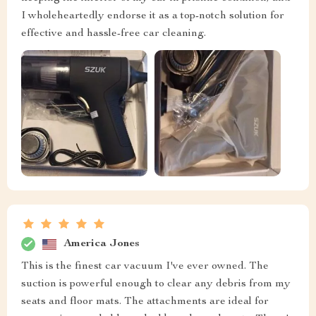
I wholeheartedly endorse it as a top-notch solution for
effective and hassle-free car cleaning.
America Jones
This is the finest car vacuum I've ever owned. The
suction is powerful enough to clear any debris from my
seats and floor mats. The attachments are ideal for