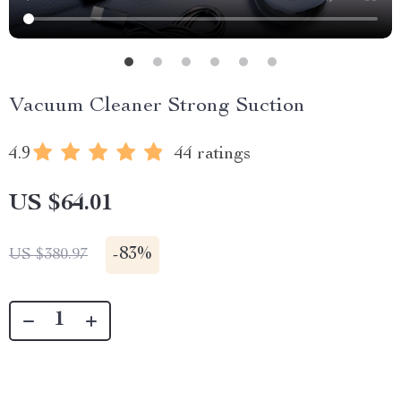
Vacuum Cleaner Strong Suction
4.9
44 ratings
US $64.01
-
83%
US $380.97