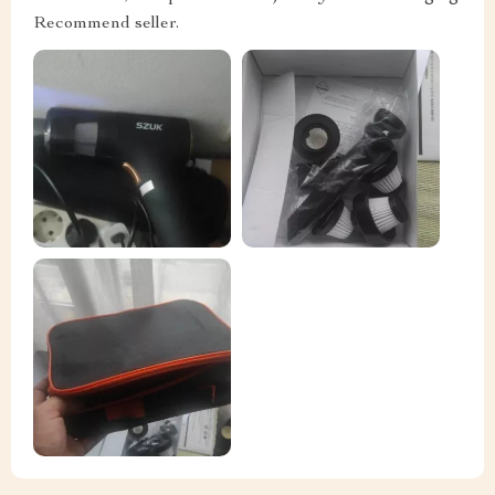
Recommend seller.