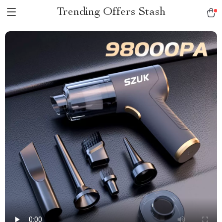
Trending Offers Stash