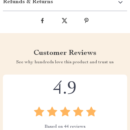
Refunds & Returns
Customer Reviews
See why hundreds love this product and trust us
4.9
Based on
44
reviews