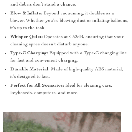
and debris don’t stand a chance.
Blow & Inflate:
Beyond vacuuming, it doubles as a
blower. Whether you’re blowing dust or inflating balloons,
it’s up to the task.
Whisper Quiet:
Operates at ≤ 52dB, ensuring that your
cleaning spree doesn’t disturb anyone.
Type-C Charging:
Equipped with a Type-C charging line
for fast and convenient charging.
Durable Material:
Made of high-quality ABS material,
it’s designed to last.
Perfect for All Scenarios:
Ideal for cleaning cars,
keyboards, computers, and more.