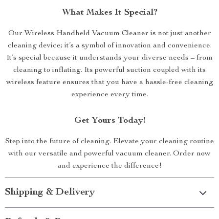
What Makes It Special?
Our Wireless Handheld Vacuum Cleaner is not just another
cleaning device; it’s a symbol of innovation and convenience.
It’s special because it understands your diverse needs – from
cleaning to inflating. Its powerful suction coupled with its
wireless feature ensures that you have a hassle-free cleaning
experience every time.
Get Yours Today!
Step into the future of cleaning. Elevate your cleaning routine
with our versatile and powerful vacuum cleaner. Order now
and experience the difference!
Shipping & Delivery