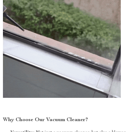
Why Choose Our Vacuum Cleaner?