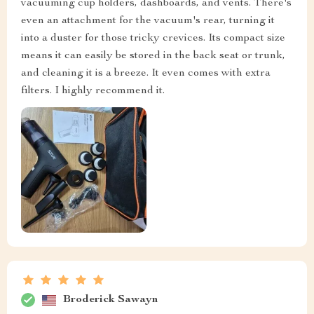
vacuuming cup holders, dashboards, and vents. There's
even an attachment for the vacuum's rear, turning it
into a duster for those tricky crevices. Its compact size
means it can easily be stored in the back seat or trunk,
and cleaning it is a breeze. It even comes with extra
filters. I highly recommend it.
Broderick Sawayn