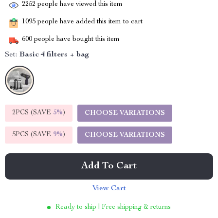
2252
people have viewed this item
1095
people have added this item to cart
600
people have bought this item
Set:
Basic 4 filters + bag
2PCS (SAVE
5%
)
CHOOSE VARIATIONS
5PCS (SAVE
9%
)
CHOOSE VARIATIONS
Add To Cart
View Cart
Ready to ship | Free shipping & returns