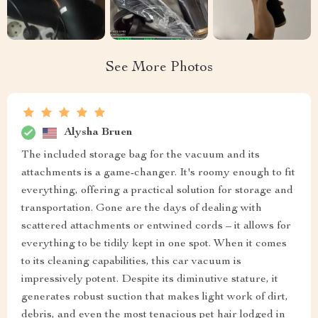
See More Photos
Alysha Bruen
The included storage bag for the vacuum and its
attachments is a game-changer. It's roomy enough to fit
everything, offering a practical solution for storage and
transportation. Gone are the days of dealing with
scattered attachments or entwined cords – it allows for
everything to be tidily kept in one spot. When it comes
to its cleaning capabilities, this car vacuum is
impressively potent. Despite its diminutive stature, it
generates robust suction that makes light work of dirt,
debris, and even the most tenacious pet hair lodged in