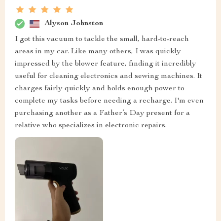
Alyson Johnston
I got this vacuum to tackle the small, hard-to-reach
areas in my car. Like many others, I was quickly
impressed by the blower feature, finding it incredibly
useful for cleaning electronics and sewing machines. It
charges fairly quickly and holds enough power to
complete my tasks before needing a recharge. I'm even
purchasing another as a Father’s Day present for a
relative who specializes in electronic repairs.