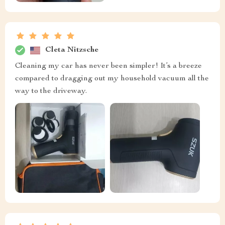
Cleta Nitzsche
Cleaning my car has never been simpler! It’s a breeze
compared to dragging out my household vacuum all the
way to the driveway.