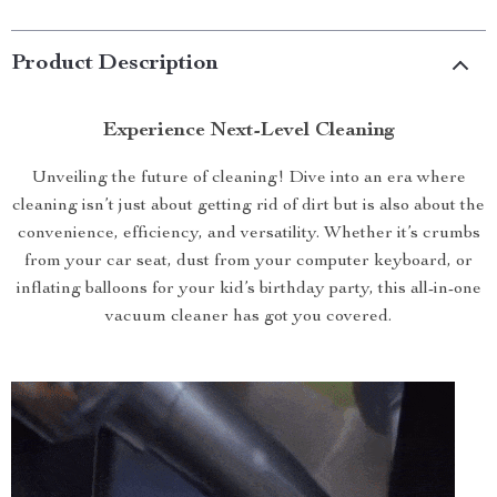
Product Description
Experience Next-Level Cleaning
Unveiling the future of cleaning! Dive into an era where
cleaning isn’t just about getting rid of dirt but is also about the
convenience, efficiency, and versatility. Whether it’s crumbs
from your car seat, dust from your computer keyboard, or
inflating balloons for your kid’s birthday party, this all-in-one
vacuum cleaner has got you covered.