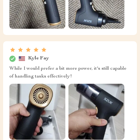
Kyle Fay
While I would prefer a bit more power, it's still capable
of handling tasks effectively!