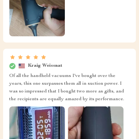
Kraig Weissnat
Of all the handheld vacuums I've bought over the
years, this one surpasses them all in suction power. I
was so impressed that I bought two more as gifts, and
the recipients are equally amazed by its performance.