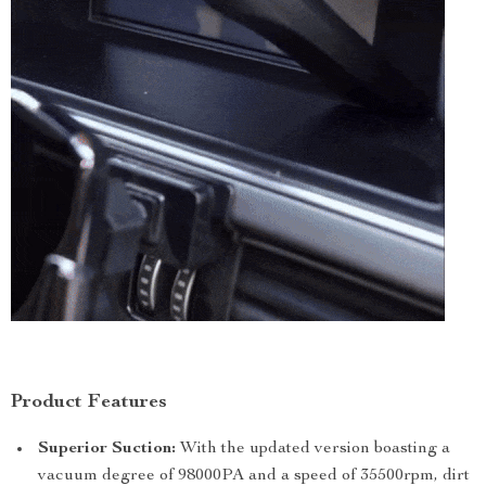
Product Features
Superior Suction:
With the updated version boasting a
vacuum degree of 98000PA and a speed of 35500rpm, dirt