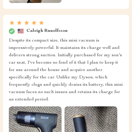
Caleigh Runolfsson
Despite its compact size, this mini vacuum is
impressively powerful. It maintains its charge well and
delivers strong suction. Initially purchased for my son's
car seat, I've become so fond of it that I plan to keep it
for use around the house and acquire another
specifically for the car. Unlike my Dyson, which
frequently clogs and quickly drains its battery, this mini
vacuum faces no such issues and retains its charge for
an extended period.