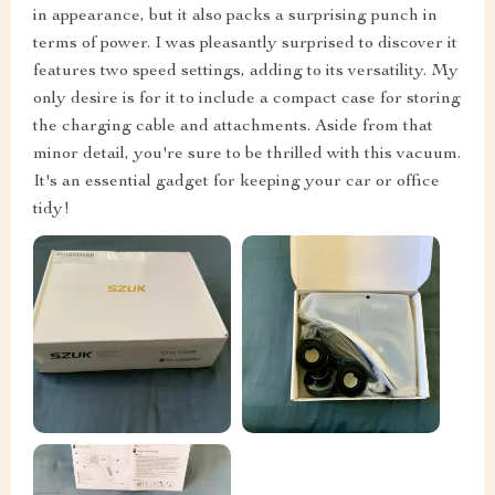
in appearance, but it also packs a surprising punch in
terms of power. I was pleasantly surprised to discover it
features two speed settings, adding to its versatility. My
only desire is for it to include a compact case for storing
the charging cable and attachments. Aside from that
minor detail, you're sure to be thrilled with this vacuum.
It's an essential gadget for keeping your car or office
tidy!