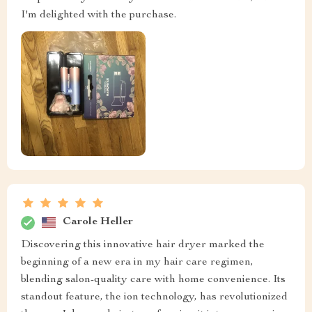
I'm delighted with the purchase.
Carole Heller
Discovering this innovative hair dryer marked the
beginning of a new era in my hair care regimen,
blending salon-quality care with home convenience. Its
standout feature, the ion technology, has revolutionized