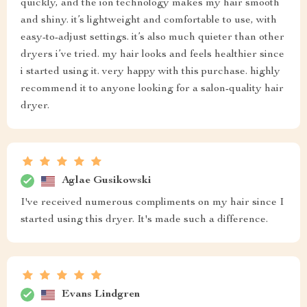
quickly, and the ion technology makes my hair smooth
and shiny. it’s lightweight and comfortable to use, with
easy-to-adjust settings. it’s also much quieter than other
dryers i’ve tried. my hair looks and feels healthier since
i started using it. very happy with this purchase. highly
recommend it to anyone looking for a salon-quality hair
dryer.
Aglae Gusikowski
I've received numerous compliments on my hair since I
started using this dryer. It's made such a difference.
Evans Lindgren