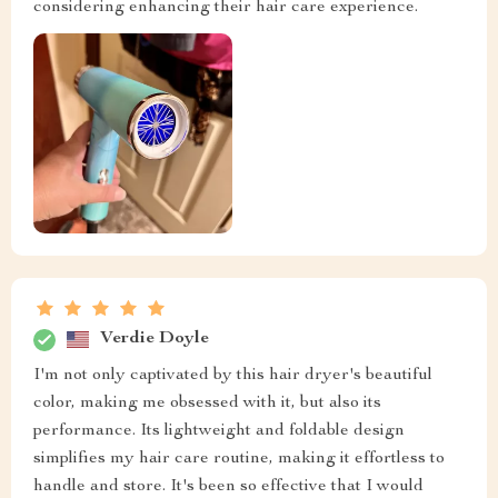
considering enhancing their hair care experience.
Verdie Doyle
I'm not only captivated by this hair dryer's beautiful
color, making me obsessed with it, but also its
performance. Its lightweight and foldable design
simplifies my hair care routine, making it effortless to
handle and store. It's been so effective that I would