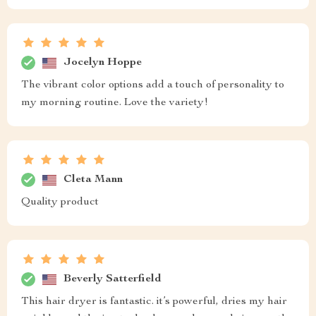
Jocelyn Hoppe
The vibrant color options add a touch of personality to
my morning routine. Love the variety!
Cleta Mann
Quality product
Beverly Satterfield
This hair dryer is fantastic. it’s powerful, dries my hair