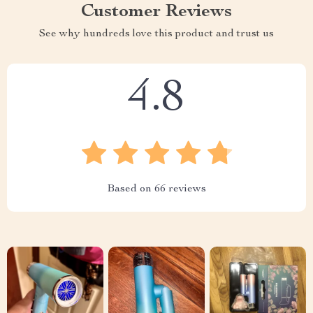
Customer Reviews
See why hundreds love this product and trust us
4.8
Based on
66
reviews