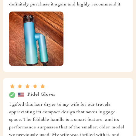
definitely purchase it again and highly recommend it.
Fidel Glover
I gifted this hair dryer to my wife for our travels,
appreciating its compact design that saves luggage
space. The foldable handle is a smart feature, and its
performance surpasses that of the smaller, older model
we previously used. My wife was thrilled with it, and