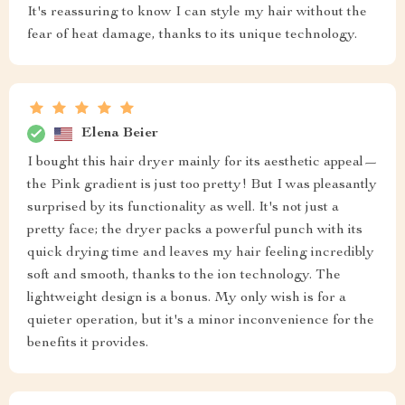
It's reassuring to know I can style my hair without the
fear of heat damage, thanks to its unique technology.
Elena Beier
I bought this hair dryer mainly for its aesthetic appeal—
the Pink gradient is just too pretty! But I was pleasantly
surprised by its functionality as well. It's not just a
pretty face; the dryer packs a powerful punch with its
quick drying time and leaves my hair feeling incredibly
soft and smooth, thanks to the ion technology. The
lightweight design is a bonus. My only wish is for a
quieter operation, but it's a minor inconvenience for the
benefits it provides.