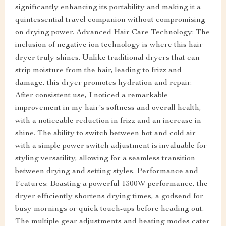
significantly enhancing its portability and making it a
quintessential travel companion without compromising
on drying power. Advanced Hair Care Technology: The
inclusion of negative ion technology is where this hair
dryer truly shines. Unlike traditional dryers that can
strip moisture from the hair, leading to frizz and
damage, this dryer promotes hydration and repair.
After consistent use, I noticed a remarkable
improvement in my hair's softness and overall health,
with a noticeable reduction in frizz and an increase in
shine. The ability to switch between hot and cold air
with a simple power switch adjustment is invaluable for
styling versatility, allowing for a seamless transition
between drying and setting styles. Performance and
Features: Boasting a powerful 1300W performance, the
dryer efficiently shortens drying times, a godsend for
busy mornings or quick touch-ups before heading out.
The multiple gear adjustments and heating modes cater