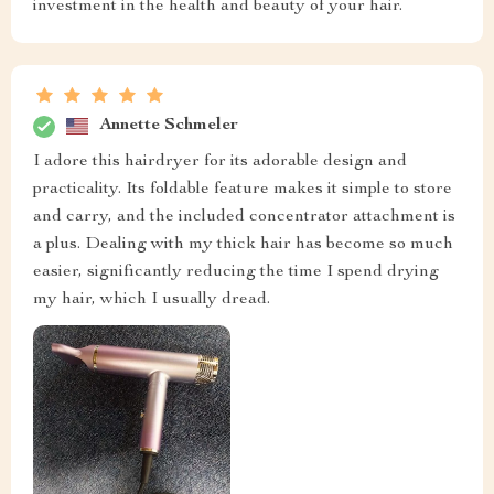
investment in the health and beauty of your hair.
Annette Schmeler
I adore this hairdryer for its adorable design and
practicality. Its foldable feature makes it simple to store
and carry, and the included concentrator attachment is
a plus. Dealing with my thick hair has become so much
easier, significantly reducing the time I spend drying
my hair, which I usually dread.