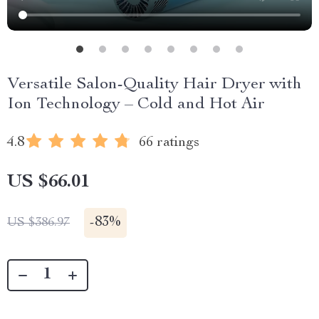
Versatile Salon-Quality Hair Dryer with
Ion Technology – Cold and Hot Air
4.8
66 ratings
US $66.01
-
83%
US $386.97