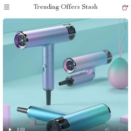
Trending Offers Stash