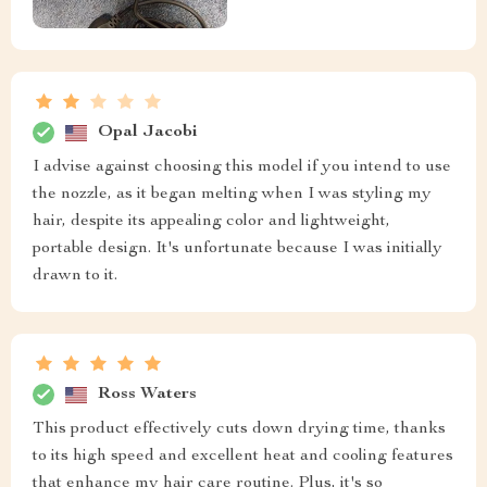
Opal Jacobi
I advise against choosing this model if you intend to use
the nozzle, as it began melting when I was styling my
hair, despite its appealing color and lightweight,
portable design. It's unfortunate because I was initially
drawn to it.
Ross Waters
This product effectively cuts down drying time, thanks
to its high speed and excellent heat and cooling features
that enhance my hair care routine. Plus, it's so