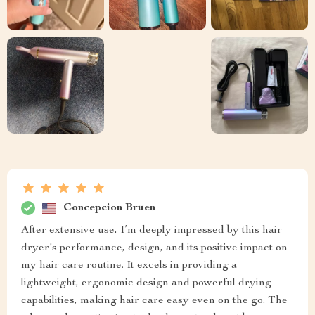
Concepcion Bruen
After extensive use, I’m deeply impressed by this hair
dryer's performance, design, and its positive impact on
my hair care routine. It excels in providing a
lightweight, ergonomic design and powerful drying
capabilities, making hair care easy even on the go. The