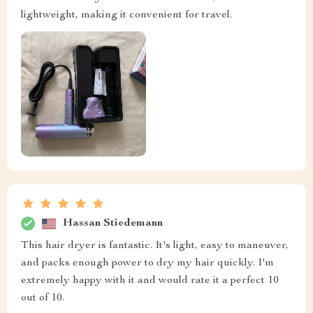
lightweight, making it convenient for travel.
Hassan Stiedemann
This hair dryer is fantastic. It's light, easy to maneuver,
and packs enough power to dry my hair quickly. I'm
extremely happy with it and would rate it a perfect 10
out of 10.