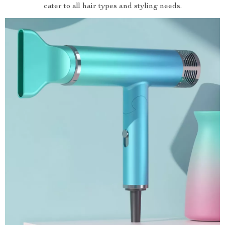
cater to all hair types and styling needs.