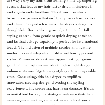
the way I dry my hair, transforming it into a pampering
session that leaves my hair faster dried, moisturized,
and significantly healthier. This dryer provides a
luxurious experience that visibly improves hair texture
and shine after just a few uses. The dryer’s design is
thoughtful, offering three gear adjustments for full
styling control, from gentle to quick drying sessions,
and its dual voltage capability is perfect for international
travel. The inclusion of multiple nozzles and heating
modes makes it adaptable for different hair types and
styles. Moreover, its aesthetic appeal, with gorgeous
gradient color options and sleek, lightweight design,
enhances its usability, turning styling into an enjoyable
ritual. Concluding, this hair dryer exemplifies
innovation meeting design, elevating the styling
experience while protecting hair from damage. It's an
essential tool for anyone aiming to enhance their hair
care regimen, making an investment in this dryer an