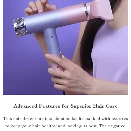
Advanced Features for Superior Hair Care
This hair dryer isn’t just about looks. It’s packed with features
to keep your hair healthy and looking its best. The negative