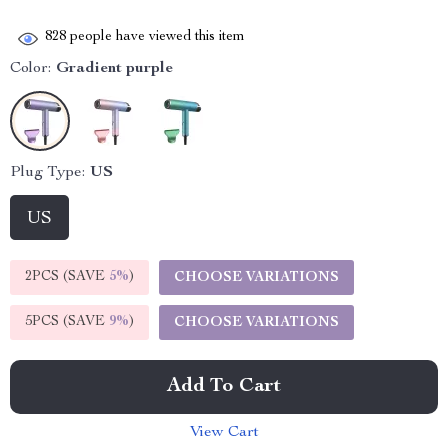
828
people have viewed this item
Color:
Gradient purple
Plug Type:
US
US
2PCS (SAVE
5%
)
CHOOSE VARIATIONS
5PCS (SAVE
9%
)
CHOOSE VARIATIONS
Add To Cart
View Cart