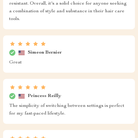
resistant. Overall, it's a solid choice for anyone seeking
a combination of style and substance in their hair care
tools.
Simeon Bernier
Great
Princess Reilly
The simplicity of switching between settings is perfect
for my fast-paced lifestyle.