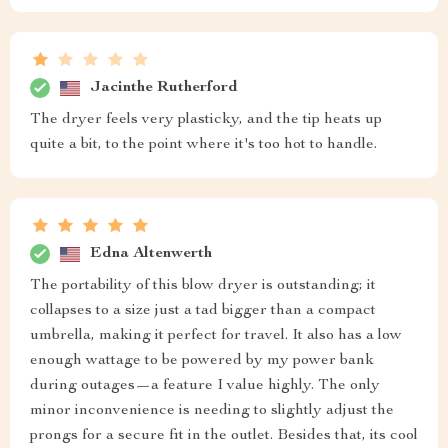
Jacinthe Rutherford
The dryer feels very plasticky, and the tip heats up
quite a bit, to the point where it's too hot to handle.
Edna Altenwerth
The portability of this blow dryer is outstanding; it
collapses to a size just a tad bigger than a compact
umbrella, making it perfect for travel. It also has a low
enough wattage to be powered by my power bank
during outages—a feature I value highly. The only
minor inconvenience is needing to slightly adjust the
prongs for a secure fit in the outlet. Besides that, its cool