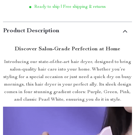
Ready to ship | Free shipping & returns
Product Description
Discover Salon-Grade Perfection at Home
Introducing our state-of-the-art hair dryer, designed to bring
salon-quality hair care into your home. Whether you’re
styling for a special occasion or just need a quick dry on busy
mornings, this hair dryer is your perfect ally. Its sleek design
comes in four stunning gradient colors: Purple, Green, Pink,
and classic Pearl White, ensuring you do it in style.