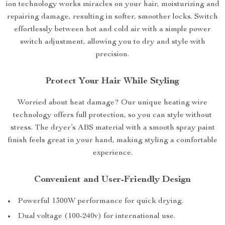
ion technology works miracles on your hair, moisturizing and
repairing damage, resulting in softer, smoother locks. Switch
effortlessly between hot and cold air with a simple power
switch adjustment, allowing you to dry and style with
precision.
Protect Your Hair While Styling
Worried about heat damage? Our unique heating wire
technology offers full protection, so you can style without
stress. The dryer’s ABS material with a smooth spray paint
finish feels great in your hand, making styling a comfortable
experience.
Convenient and User-Friendly Design
Powerful 1300W performance for quick drying.
Dual voltage (100-240v) for international use.