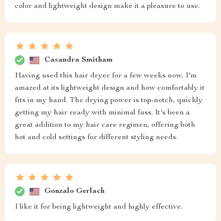
color and lightweight design make it a pleasure to use.
Casandra Smitham
Having used this hair dryer for a few weeks now, I'm
amazed at its lightweight design and how comfortably it
fits in my hand. The drying power is top-notch, quickly
getting my hair ready with minimal fuss. It's been a
great addition to my hair care regimen, offering both
hot and cold settings for different styling needs.
Gonzalo Gerlach
I like it for being lightweight and highly effective.