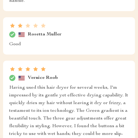
handle.
Rosetta Muller
Good
Vernice Roob
Having used this hair dryer for several weeks, I'm
impressed by its gentle yet effective drying capability. It
quickly dries my hair without leaving it dry or frizzy, a
testament to its ion technology. The Green gradient is a
beautiful touch. The three gear adjustments offer great
flexibility in styling. However, I found the buttons a bit
tricky to use with wet hands; they could be more slip-