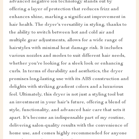
advanced negative ion technology stands out by
offering a layer of protection that reduces frizz and
enhances shine, marking a significant improvement in
hair health. The dryer's versatility in styling, thanks to
the ability to switch between hot and cold air and
multiple gear adjustments, allows for a wide range of
hairstyles with minimal heat damage risk. It includes
various nozzles and modes to suit different hair needs,
whether you're looking for a sleek look or enhancing
curls. In terms of durability and aesthetics, the dryer
promises long-lasting use with its ABS construction and
delights with striking gradient colors and a luxurious
feel. Ultimately, this dryer is not just a styling tool but
an investment in your hair's future, offering a blend of
style, functionality, and advanced hair care that sets it
apart. It's become an indispensable part of my routine,
delivering salon-quality results with the convenience of
home use, and comes highly recommended for anyone