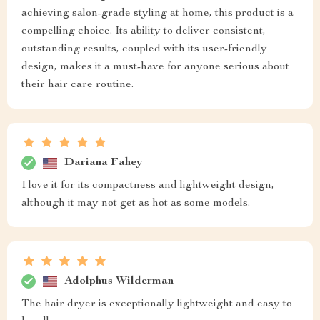
achieving salon-grade styling at home, this product is a
compelling choice. Its ability to deliver consistent,
outstanding results, coupled with its user-friendly
design, makes it a must-have for anyone serious about
their hair care routine.
Dariana Fahey
I love it for its compactness and lightweight design,
although it may not get as hot as some models.
Adolphus Wilderman
The hair dryer is exceptionally lightweight and easy to