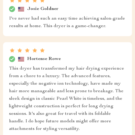
Josie Goldner
I've never had such an easy time achieving salon-grade
results at home. This dryer is a game-changer.
Hortense Rowe
This dryer has transformed my hair drying experience
from a chore to a luxury. The advanced features,
especially the negative ion technology, have made my
hair more manageable and less prone to breakage. The
sleek design in classic Pearl White is timeless, and the
lightweight construction is perfect for long drying
sessions. It's also great for travel with its foldable
handle. I do hope future models might offer more
attachments for styling versatility.