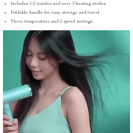
Includes 1-2 nozzles and over 3 heating modes.
Foldable handle for easy storage and travel.
Three temperature and 2 speed settings.