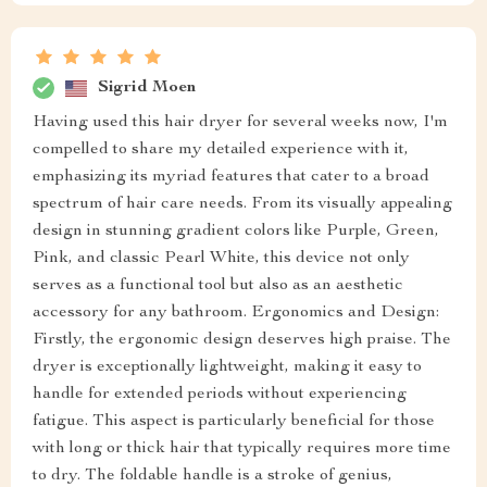
Sigrid Moen
Having used this hair dryer for several weeks now, I'm
compelled to share my detailed experience with it,
emphasizing its myriad features that cater to a broad
spectrum of hair care needs. From its visually appealing
design in stunning gradient colors like Purple, Green,
Pink, and classic Pearl White, this device not only
serves as a functional tool but also as an aesthetic
accessory for any bathroom. Ergonomics and Design:
Firstly, the ergonomic design deserves high praise. The
dryer is exceptionally lightweight, making it easy to
handle for extended periods without experiencing
fatigue. This aspect is particularly beneficial for those
with long or thick hair that typically requires more time
to dry. The foldable handle is a stroke of genius,