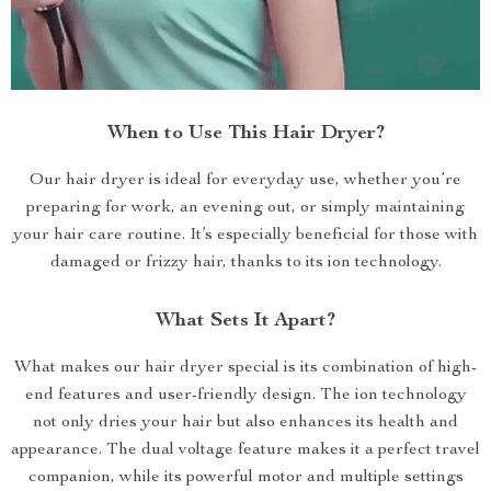
When to Use This Hair Dryer?
Our hair dryer is ideal for everyday use, whether you’re
preparing for work, an evening out, or simply maintaining
your hair care routine. It’s especially beneficial for those with
damaged or frizzy hair, thanks to its ion technology.
What Sets It Apart?
What makes our hair dryer special is its combination of high-
end features and user-friendly design. The ion technology
not only dries your hair but also enhances its health and
appearance. The dual voltage feature makes it a perfect travel
companion, while its powerful motor and multiple settings