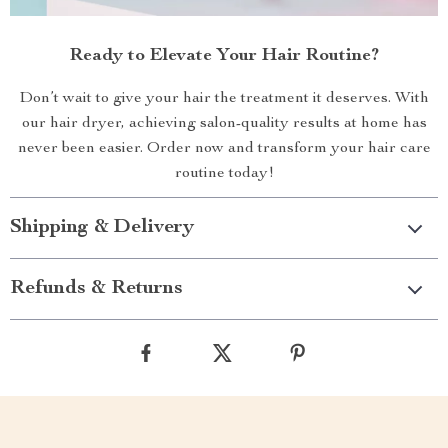
Ready to Elevate Your Hair Routine?
Don’t wait to give your hair the treatment it deserves. With
our hair dryer, achieving salon-quality results at home has
never been easier. Order now and transform your hair care
routine today!
Shipping & Delivery
Refunds & Returns