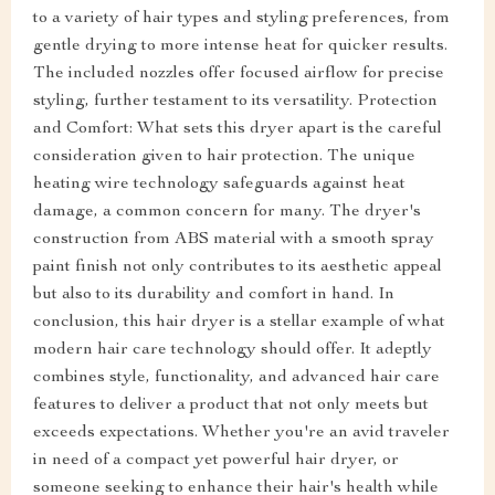
to a variety of hair types and styling preferences, from
gentle drying to more intense heat for quicker results.
The included nozzles offer focused airflow for precise
styling, further testament to its versatility. Protection
and Comfort: What sets this dryer apart is the careful
consideration given to hair protection. The unique
heating wire technology safeguards against heat
damage, a common concern for many. The dryer's
construction from ABS material with a smooth spray
paint finish not only contributes to its aesthetic appeal
but also to its durability and comfort in hand. In
conclusion, this hair dryer is a stellar example of what
modern hair care technology should offer. It adeptly
combines style, functionality, and advanced hair care
features to deliver a product that not only meets but
exceeds expectations. Whether you're an avid traveler
in need of a compact yet powerful hair dryer, or
someone seeking to enhance their hair's health while