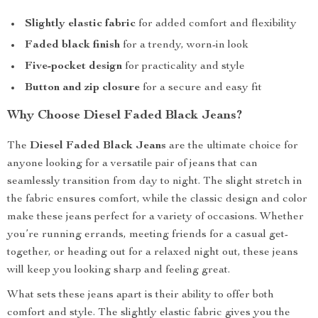
Slightly elastic fabric
for added comfort and flexibility
Faded black finish
for a trendy, worn-in look
Five-pocket design
for practicality and style
Button and zip closure
for a secure and easy fit
Why Choose Diesel Faded Black Jeans?
The
Diesel Faded Black Jeans
are the ultimate choice for
anyone looking for a versatile pair of jeans that can
seamlessly transition from day to night. The slight stretch in
the fabric ensures comfort, while the classic design and color
make these jeans perfect for a variety of occasions. Whether
you’re running errands, meeting friends for a casual get-
together, or heading out for a relaxed night out, these jeans
will keep you looking sharp and feeling great.
What sets these jeans apart is their ability to offer both
comfort and style. The slightly elastic fabric gives you the