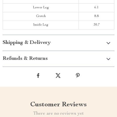
Lower Leg
6.1
Crotch
8.8
Inside Leg
30.7
Shipping & Delivery
Refunds & Returns
Customer Reviews
There are no reviews yet