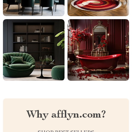
Why afflyn.com?