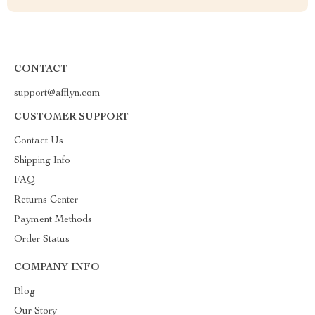
CONTACT
support@afflyn.com
CUSTOMER SUPPORT
Contact Us
Shipping Info
FAQ
Returns Center
Payment Methods
Order Status
COMPANY INFO
Blog
Our Story