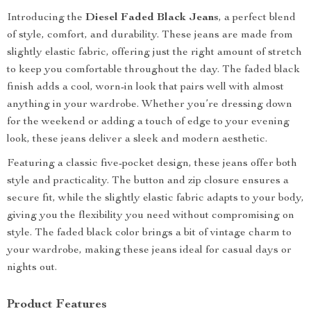
Introducing the
Diesel Faded Black Jeans
, a perfect blend
of style, comfort, and durability. These jeans are made from
slightly elastic fabric, offering just the right amount of stretch
to keep you comfortable throughout the day. The faded black
finish adds a cool, worn-in look that pairs well with almost
anything in your wardrobe. Whether you’re dressing down
for the weekend or adding a touch of edge to your evening
look, these jeans deliver a sleek and modern aesthetic.
Featuring a classic five-pocket design, these jeans offer both
style and practicality. The button and zip closure ensures a
secure fit, while the slightly elastic fabric adapts to your body,
giving you the flexibility you need without compromising on
style. The faded black color brings a bit of vintage charm to
your wardrobe, making these jeans ideal for casual days or
nights out.
Product Features