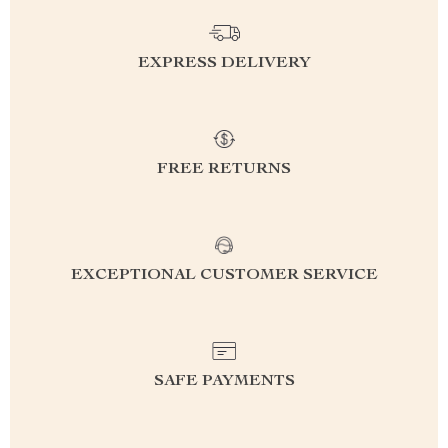
EXPRESS DELIVERY
FREE RETURNS
EXCEPTIONAL CUSTOMER SERVICE
SAFE PAYMENTS