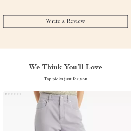
Write a Review
We Think You’ll Love
Top picks just for you