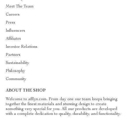
Meet The Team
Careers
Press
Influencers
Affiliates
Investor Relations
Partners
Sustainability
Philosophy
Community
ABOUT THE SHOP
Welcome to afflyn.com. From day one our team keeps bringing
together the finest materials and stunning design to create
something very special for you. All our products are developed
with a complete dedication to quality, durability, and functionality.