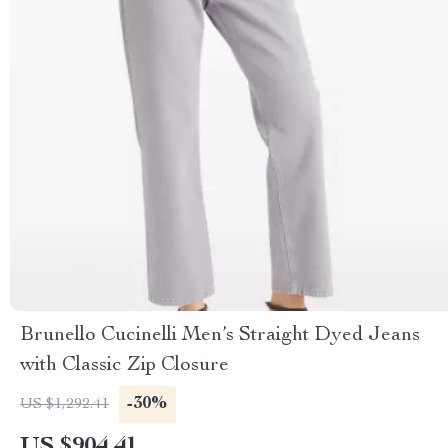
Brunello Cucinelli Men’s Straight Dyed Jeans
with Classic Zip Closure
-30%
US $1,292.41
US $904.41