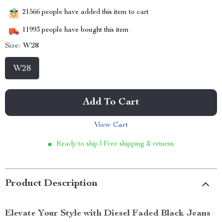
21566
people have added this item to cart
11993
people have bought this item
Size:
W28
W28
Add To Cart
View Cart
Ready to ship | Free shipping & returns
Product Description
Elevate Your Style with Diesel Faded Black Jeans