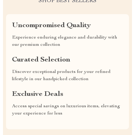
SHOP BEST SELLERS
Uncompromised Quality
Experience enduring elegance and durability with
our premium collection
Curated Selection
Discover exceptional products for your refined
lifestyle in our handpicked collection
Exclusive Deals
Access special savings on luxurious items, elevating
your experience for less