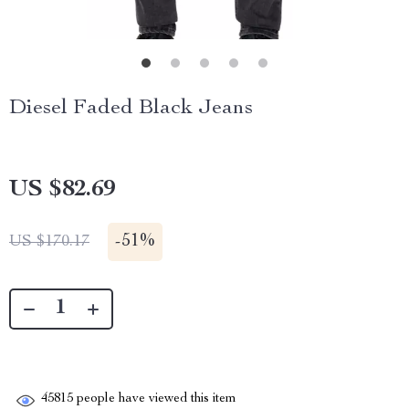
Diesel Faded Black Jeans
US $82.69
-
51%
US $170.17
45815
people have viewed this item