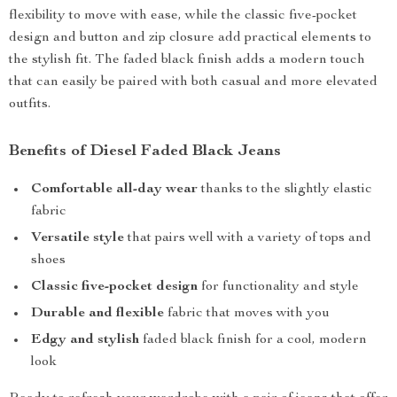
flexibility to move with ease, while the classic five-pocket
design and button and zip closure add practical elements to
the stylish fit. The faded black finish adds a modern touch
that can easily be paired with both casual and more elevated
outfits.
Benefits of Diesel Faded Black Jeans
Comfortable all-day wear
thanks to the slightly elastic
fabric
Versatile style
that pairs well with a variety of tops and
shoes
Classic five-pocket design
for functionality and style
Durable and flexible
fabric that moves with you
Edgy and stylish
faded black finish for a cool, modern
look