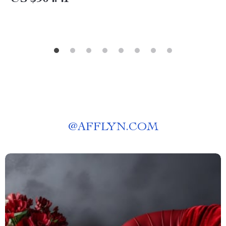
@
AFFLYN.COM