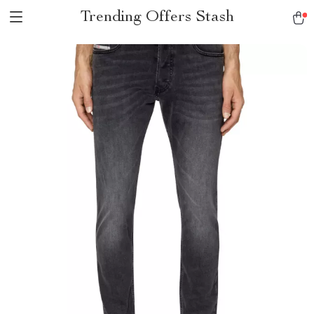
Trending Offers Stash