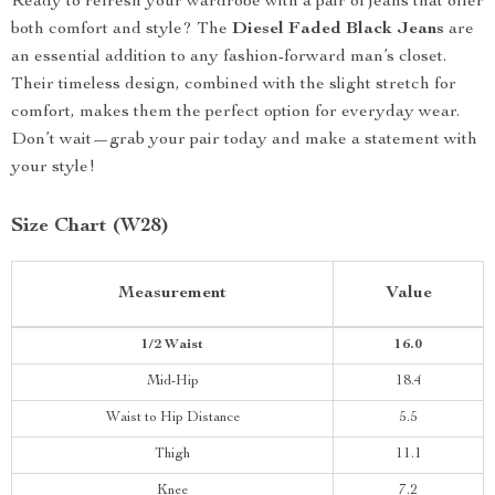
Ready to refresh your wardrobe with a pair of jeans that offer
both comfort and style? The
Diesel Faded Black Jeans
are
an essential addition to any fashion-forward man’s closet.
Their timeless design, combined with the slight stretch for
comfort, makes them the perfect option for everyday wear.
Don’t wait—grab your pair today and make a statement with
your style!
Size Chart (W28)
Measurement
Value
1/2 Waist
16.0
Mid-Hip
18.4
Waist to Hip Distance
5.5
Thigh
11.1
Knee
7.2