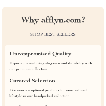
Why afflyn.com?
SHOP BEST SELLERS
Uncompromised Quality
Experience enduring elegance and durability with
our premium collection
Curated Selection
Discover exceptional products for your refined
lifestyle in our handpicked collection