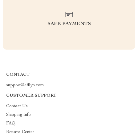
SAFE PAYMENTS
CONTACT
support@afflyn.com
CUSTOMER SUPPORT
Contact Us
Shipping Info
FAQ
Returns Center