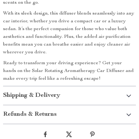
scents on the go.
With its sleek design, this diffuser blends seamlessly into any
car interior, whether you drive a compact car or a luxury
sedan. It’s the perfect companion for those who value both
aesthetics and functionality. Plus, the added air purification
benefits mean you can breathe easier and enjoy cleaner air
wherever you drive.
Ready to transform your driving experience? Get your
hands on the Solar Rotating Aromatherapy Car Diffuser and
make every trip feel like a refreshing escape!
Shipping & Delivery
Refunds & Returns