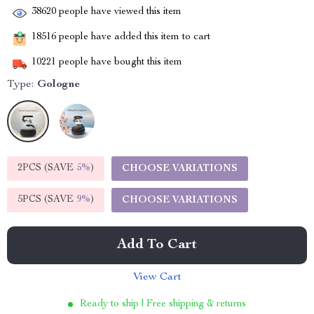
38620
people have viewed this item
18516
people have added this item to cart
10221
people have bought this item
Type:
Gologne
2PCS (SAVE
5%
)
CHOOSE VARIATIONS
5PCS (SAVE
9%
)
CHOOSE VARIATIONS
Add To Cart
View Cart
Ready to ship | Free shipping & returns