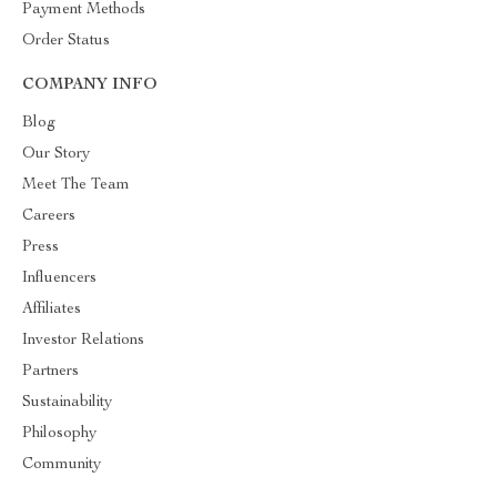
Payment Methods
Order Status
COMPANY INFO
Blog
Our Story
Meet The Team
Careers
Press
Influencers
Affiliates
Investor Relations
Partners
Sustainability
Philosophy
Community