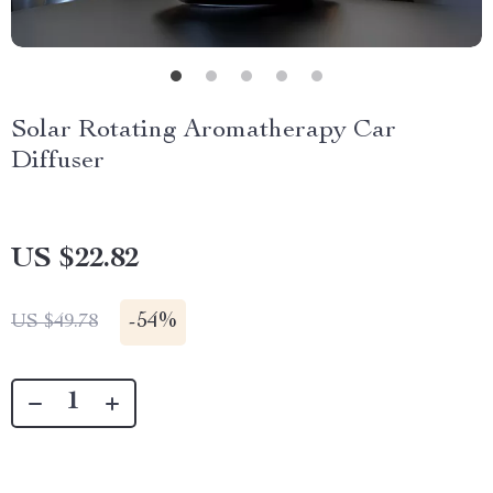
Solar Rotating Aromatherapy Car
Diffuser
US $22.82
-
54%
US $49.78