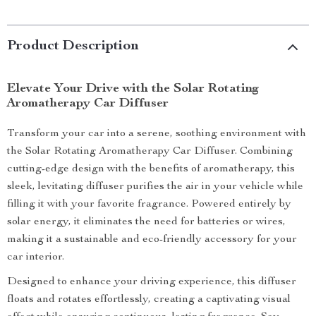
Product Description
Elevate Your Drive with the Solar Rotating
Aromatherapy Car Diffuser
Transform your car into a serene, soothing environment with
the Solar Rotating Aromatherapy Car Diffuser. Combining
cutting-edge design with the benefits of aromatherapy, this
sleek, levitating diffuser purifies the air in your vehicle while
filling it with your favorite fragrance. Powered entirely by
solar energy, it eliminates the need for batteries or wires,
making it a sustainable and eco-friendly accessory for your
car interior.
Designed to enhance your driving experience, this diffuser
floats and rotates effortlessly, creating a captivating visual