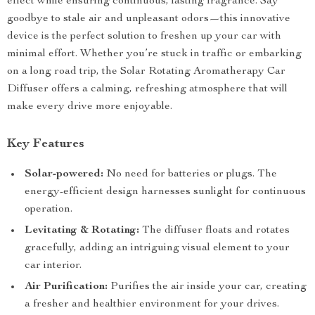
effect while ensuring continuous, lasting fragrance. Say
goodbye to stale air and unpleasant odors—this innovative
device is the perfect solution to freshen up your car with
minimal effort. Whether you’re stuck in traffic or embarking
on a long road trip, the Solar Rotating Aromatherapy Car
Diffuser offers a calming, refreshing atmosphere that will
make every drive more enjoyable.
Key Features
Solar-powered:
No need for batteries or plugs. The
energy-efficient design harnesses sunlight for continuous
operation.
Levitating & Rotating:
The diffuser floats and rotates
gracefully, adding an intriguing visual element to your
car interior.
Air Purification:
Purifies the air inside your car, creating
a fresher and healthier environment for your drives.