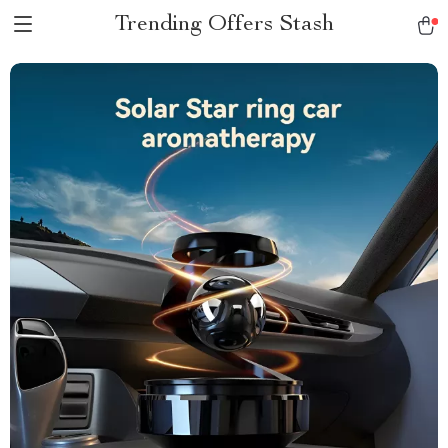
Trending Offers Stash