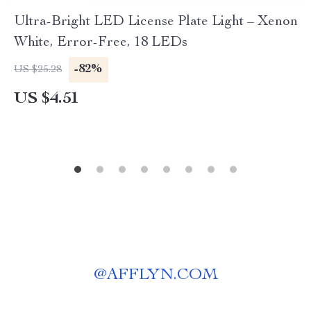
Ultra-Bright LED License Plate Light – Xenon
White, Error-Free, 18 LEDs
-82%
US $25.28
US $4.51
@
AFFLYN.COM