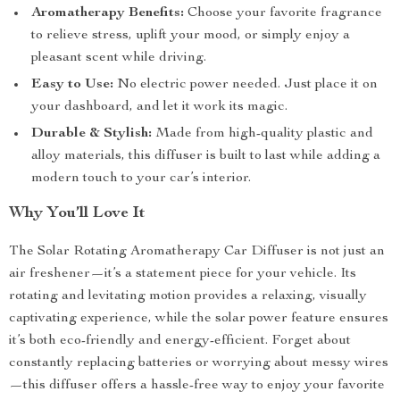
Aromatherapy Benefits:
Choose your favorite fragrance
to relieve stress, uplift your mood, or simply enjoy a
pleasant scent while driving.
Easy to Use:
No electric power needed. Just place it on
your dashboard, and let it work its magic.
Durable & Stylish:
Made from high-quality plastic and
alloy materials, this diffuser is built to last while adding a
modern touch to your car’s interior.
Why You’ll Love It
The Solar Rotating Aromatherapy Car Diffuser is not just an
air freshener—it’s a statement piece for your vehicle. Its
rotating and levitating motion provides a relaxing, visually
captivating experience, while the solar power feature ensures
it’s both eco-friendly and energy-efficient. Forget about
constantly replacing batteries or worrying about messy wires
—this diffuser offers a hassle-free way to enjoy your favorite