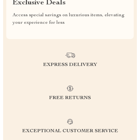
Exclusive Deals
Access special savings on luxurious items, elevating
your experience for less
EXPRESS DELIVERY
FREE RETURNS
EXCEPTIONAL CUSTOMER SERVICE