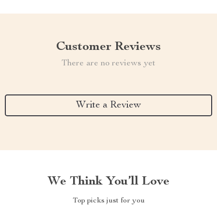
Customer Reviews
There are no reviews yet
Write a Review
We Think You’ll Love
Top picks just for you