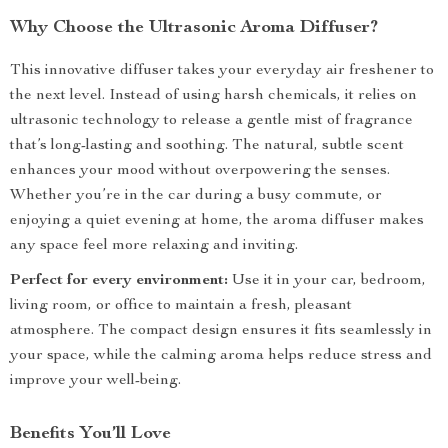
Why Choose the Ultrasonic Aroma Diffuser?
This innovative diffuser takes your everyday air freshener to
the next level. Instead of using harsh chemicals, it relies on
ultrasonic technology to release a gentle mist of fragrance
that’s long-lasting and soothing. The natural, subtle scent
enhances your mood without overpowering the senses.
Whether you’re in the car during a busy commute, or
enjoying a quiet evening at home, the aroma diffuser makes
any space feel more relaxing and inviting.
Perfect for every environment:
Use it in your car, bedroom,
living room, or office to maintain a fresh, pleasant
atmosphere. The compact design ensures it fits seamlessly in
your space, while the calming aroma helps reduce stress and
improve your well-being.
Benefits You’ll Love