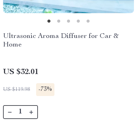
Ultrasonic Aroma Diffuser for Car &
Home
US $32.01
-
73%
US $119.98