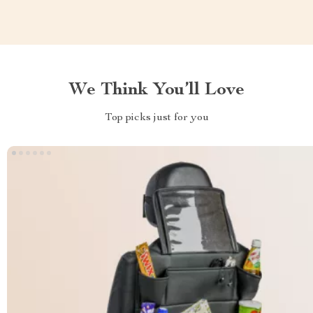
We Think You’ll Love
Top picks just for you