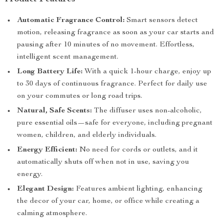
Automatic Fragrance Control:
Smart sensors detect
motion, releasing fragrance as soon as your car starts and
pausing after 10 minutes of no movement. Effortless,
intelligent scent management.
Long Battery Life:
With a quick 1-hour charge, enjoy up
to 30 days of continuous fragrance. Perfect for daily use
on your commutes or long road trips.
Natural, Safe Scents:
The diffuser uses non-alcoholic,
pure essential oils—safe for everyone, including pregnant
women, children, and elderly individuals.
Energy Efficient:
No need for cords or outlets, and it
automatically shuts off when not in use, saving you
energy.
Elegant Design:
Features ambient lighting, enhancing
the decor of your car, home, or office while creating a
calming atmosphere.