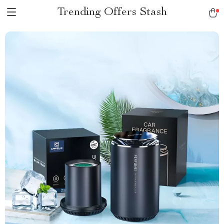
Trending Offers Stash