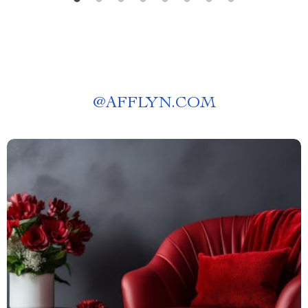
@
AFFLYN.COM