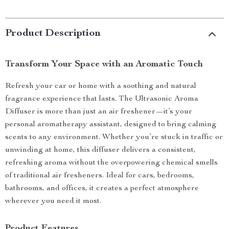
Product Description
Transform Your Space with an Aromatic Touch
Refresh your car or home with a soothing and natural
fragrance experience that lasts. The Ultrasonic Aroma
Diffuser is more than just an air freshener—it’s your
personal aromatherapy assistant, designed to bring calming
scents to any environment. Whether you’re stuck in traffic or
unwinding at home, this diffuser delivers a consistent,
refreshing aroma without the overpowering chemical smells
of traditional air fresheners. Ideal for cars, bedrooms,
bathrooms, and offices, it creates a perfect atmosphere
wherever you need it most.
Product Features