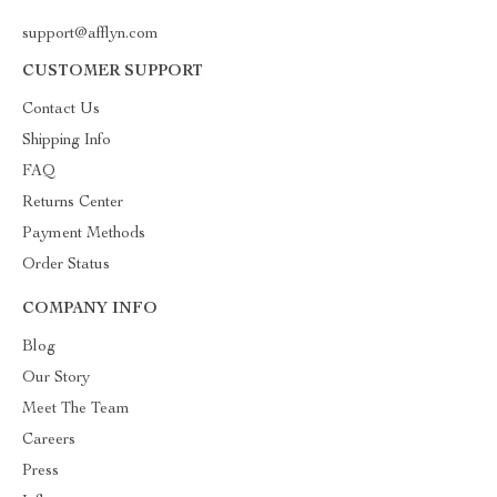
support@afflyn.com
CUSTOMER SUPPORT
Contact Us
Shipping Info
FAQ
Returns Center
Payment Methods
Order Status
COMPANY INFO
Blog
Our Story
Meet The Team
Careers
Press