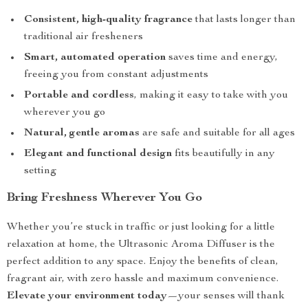
Consistent, high-quality fragrance
that lasts longer than
traditional air fresheners
Smart, automated operation
saves time and energy,
freeing you from constant adjustments
Portable and cordless
, making it easy to take with you
wherever you go
Natural, gentle aromas
are safe and suitable for all ages
Elegant and functional design
fits beautifully in any
setting
Bring Freshness Wherever You Go
Whether you’re stuck in traffic or just looking for a little
relaxation at home, the Ultrasonic Aroma Diffuser is the
perfect addition to any space. Enjoy the benefits of clean,
fragrant air, with zero hassle and maximum convenience.
Elevate your environment today
—your senses will thank