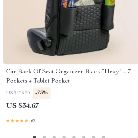
Car Back Of Seat Organizer Black “Hexy” – 7
Pockets + Tablet Pocket
-73%
US $126.20
US $34.67
62