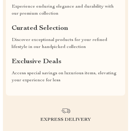
Experience enduring elegance and durability with
our premium collection
Curated Selection
Discover exceptional products for your refined
lifestyle in our handpicked collection
Exclusive Deals
Access special savings on luxurious items, elevating
your experience for less
EXPRESS DELIVERY