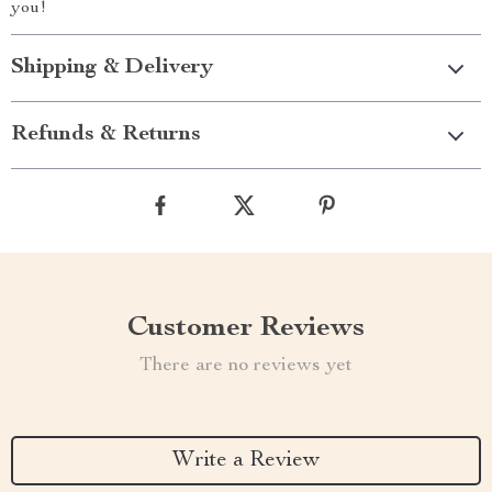
you!
Shipping & Delivery
Refunds & Returns
Customer Reviews
There are no reviews yet
Write a Review