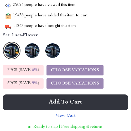
39094
people have viewed this item
19478
people have added this item to cart
11247
people have bought this item
Set:
1 set-Flower
2PCS (SAVE
5%
)
CHOOSE VARIATIONS
5PCS (SAVE
9%
)
CHOOSE VARIATIONS
Add To Cart
View Cart
Ready to ship | Free shipping & returns