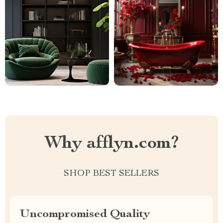
Why afflyn.com?
SHOP BEST SELLERS
Uncompromised Quality