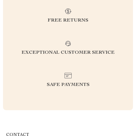
FREE RETURNS
EXCEPTIONAL CUSTOMER SERVICE
SAFE PAYMENTS
CONTACT