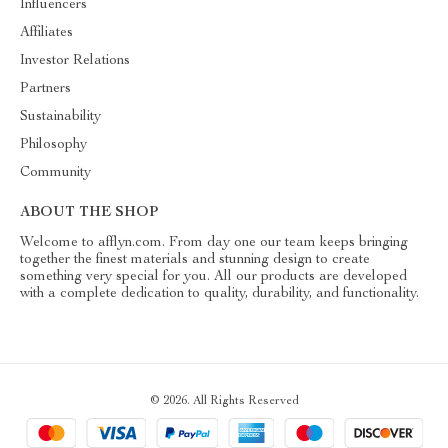
Influencers
Affiliates
Investor Relations
Partners
Sustainability
Philosophy
Community
ABOUT THE SHOP
Welcome to afflyn.com. From day one our team keeps bringing
together the finest materials and stunning design to create
something very special for you. All our products are developed
with a complete dedication to quality, durability, and functionality.
© 2026. All Rights Reserved