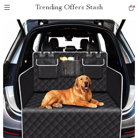
Trending Offers Stash