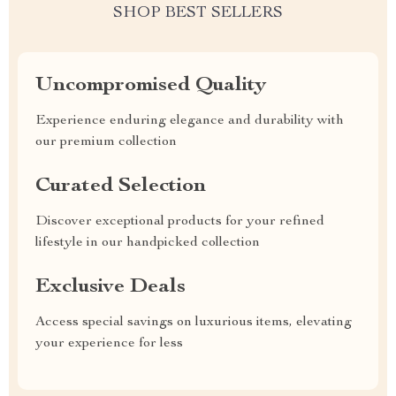
SHOP BEST SELLERS
Uncompromised Quality
Experience enduring elegance and durability with
our premium collection
Curated Selection
Discover exceptional products for your refined
lifestyle in our handpicked collection
Exclusive Deals
Access special savings on luxurious items, elevating
your experience for less