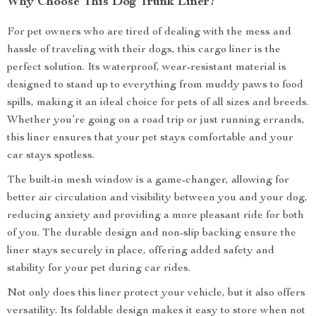
Why Choose This Dog Trunk Liner?
For pet owners who are tired of dealing with the mess and
hassle of traveling with their dogs, this cargo liner is the
perfect solution. Its waterproof, wear-resistant material is
designed to stand up to everything from muddy paws to food
spills, making it an ideal choice for pets of all sizes and breeds.
Whether you’re going on a road trip or just running errands,
this liner ensures that your pet stays comfortable and your
car stays spotless.
The built-in mesh window is a game-changer, allowing for
better air circulation and visibility between you and your dog,
reducing anxiety and providing a more pleasant ride for both
of you. The durable design and non-slip backing ensure the
liner stays securely in place, offering added safety and
stability for your pet during car rides.
Not only does this liner protect your vehicle, but it also offers
versatility. Its foldable design makes it easy to store when not