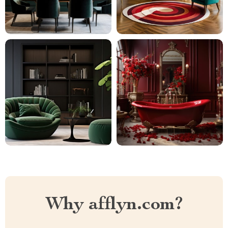
Why afflyn.com?