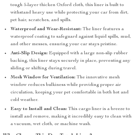
tough 5-layer thicken Oxford cloth, this liner is built to
withstand heavy use while protecting your car from dirt,
pet hair, scratches, and spills.
Waterproof and Wear-Resistant:
The liner features a
waterproof coating to safeguard against liquid spills, mud,
and other messes, ensuring your car stays pristine.
Anti-Slip Design:
Equipped with a large non-slip rubber
backing, this liner stays securely in place, preventing any
sliding or shifting during travel.
Mesh Window for Ventilation:
The innovative mesh
window reduces bulkiness while providing proper air
circulation, keeping your pet comfortable in both hot and
cold weather.
Easy to Install and Clean:
This cargo liner is a breeze to
install and remove, making it incredibly easy to clean with
a vacuum, wet cloth, or machine wash.