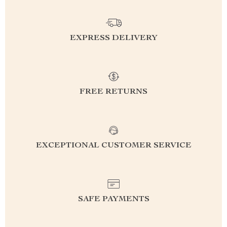
EXPRESS DELIVERY
FREE RETURNS
EXCEPTIONAL CUSTOMER SERVICE
SAFE PAYMENTS