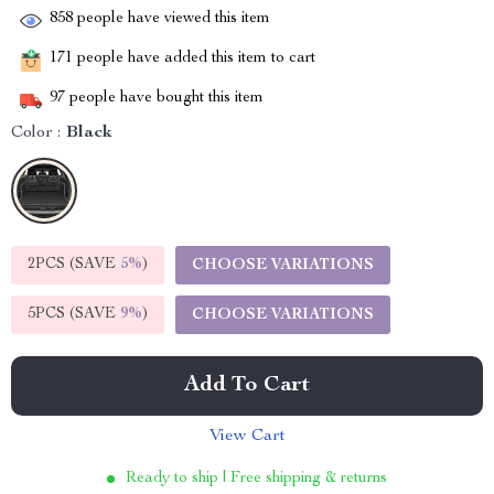
858
people have viewed this item
171
people have added this item to cart
97
people have bought this item
Color :
Black
2PCS (SAVE
5%
)
CHOOSE VARIATIONS
5PCS (SAVE
9%
)
CHOOSE VARIATIONS
Add To Cart
View Cart
Ready to ship | Free shipping & returns