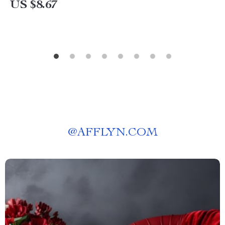
US $8.67
@
AFFLYN.COM