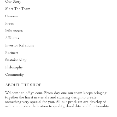
Our Story
Meet The Team
Careers
Press
Influencers
Affiliates
Investor Relations
Partners
Sustainability
Philosophy
Community
ABOUT THE SHOP
Welcome to afflyn.com. From day one our team keeps bringing
together the finest materials and stunning design to create
something very special for you. All our products are developed
with a complete dedication to quality, durability, and functionality.