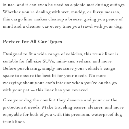
in use, and it can even be used as a picnic mat during outings.
Whether you’re dealing with wet, muddy, or furry messes,
this cargo liner makes cleanup a breeze, giving you peace of
mind and a cleaner car every time you travel with your dog.
Perfect for All Car Types
Designed to fit a wide range of vehicles, this trunk liner is
suitable for full-size SUVs, minivans, sedans, and more.
Before purchasing, simply measure your vehicle’s cargo
space to ensure the best fit for your needs. No more
worrying about your car’s interior when you’re on the go
with your pet — this liner has you covered.
Give your dog the comfort they deserve and your car the
protection it needs. Make traveling easier, cleaner, and more
enjoyable for both of you with this premium, waterproof dog
trunk liner.