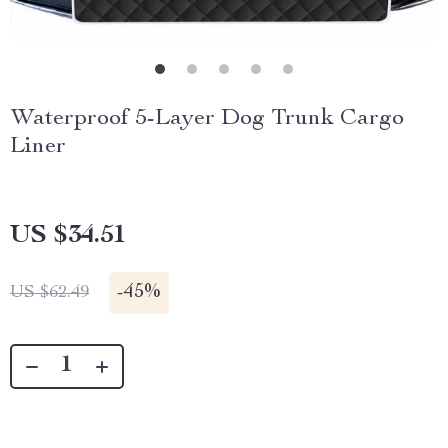
Waterproof 5-Layer Dog Trunk Cargo
Liner
US $34.51
-
45%
US $62.49