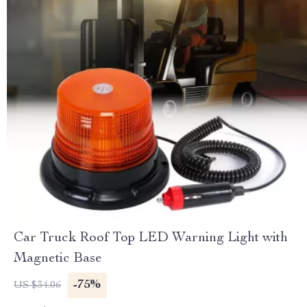
Car Truck Roof Top LED Warning Light with
Magnetic Base
-75%
US $34.06