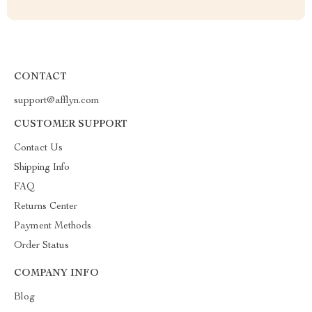
CONTACT
support@afflyn.com
CUSTOMER SUPPORT
Contact Us
Shipping Info
FAQ
Returns Center
Payment Methods
Order Status
COMPANY INFO
Blog