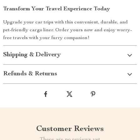
Transform Your Travel Experience Today
Upgrade your car trips with this convenient, durable, and
pet-friendly cargo liner. Order yours now and enjoy worry-
free travels with your furry companion!
Shipping & Delivery
Refunds & Returns
Customer Reviews
There are no reviews yet