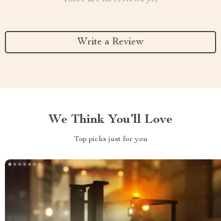
Write a Review
We Think You’ll Love
Top picks just for you