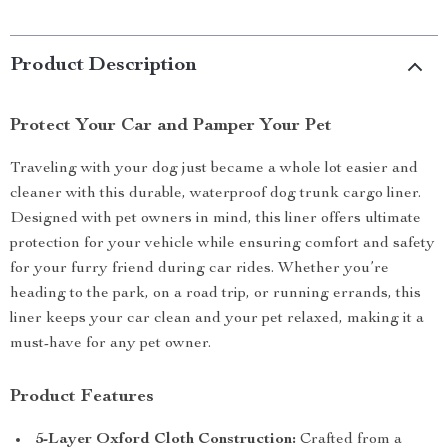
Product Description
Protect Your Car and Pamper Your Pet
Traveling with your dog just became a whole lot easier and
cleaner with this durable, waterproof dog trunk cargo liner.
Designed with pet owners in mind, this liner offers ultimate
protection for your vehicle while ensuring comfort and safety
for your furry friend during car rides. Whether you’re
heading to the park, on a road trip, or running errands, this
liner keeps your car clean and your pet relaxed, making it a
must-have for any pet owner.
Product Features
5-Layer Oxford Cloth Construction:
Crafted from a